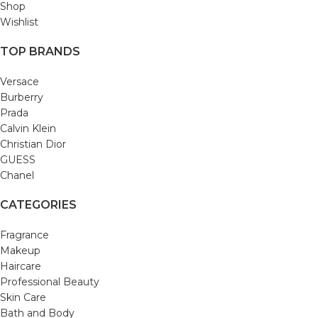
Shop
Wishlist
TOP BRANDS
Versace
Burberry
Prada
Calvin Klein
Christian Dior
GUESS
Chanel
CATEGORIES
Fragrance
Makeup
Haircare
Professional Beauty
Skin Care
Bath and Body