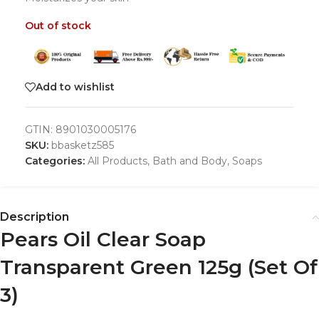
Out of stock
Add to wishlist
GTIN:
8901030005176
SKU:
bbasketz585
Categories:
All Products
,
Bath and Body
,
Soaps
Description
Pears Oil Clear Soap
Transparent Green 125g (Set Of
3)