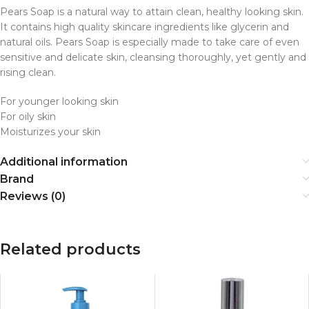
Pears Soap is a natural way to attain clean, healthy looking skin.
It contains high quality skincare ingredients like glycerin and
natural oils. Pears Soap is especially made to take care of even
sensitive and delicate skin, cleansing thoroughly, yet gently and
rising clean.
For younger looking skin
For oily skin
Moisturizes your skin
Additional information
Brand
Reviews (0)
Related products