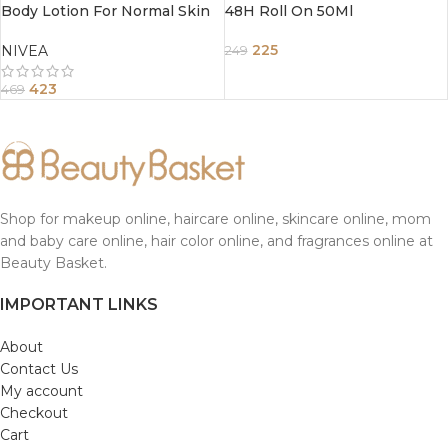
Body Lotion For Normal Skin
48H Roll On 50Ml
400Ml
225
NIVEA
249
423
469
Shop for makeup online, haircare online, skincare online, mom
and baby care online, hair color online, and fragrances online at
Beauty Basket.
IMPORTANT LINKS
About
Contact Us
My account
Checkout
Cart