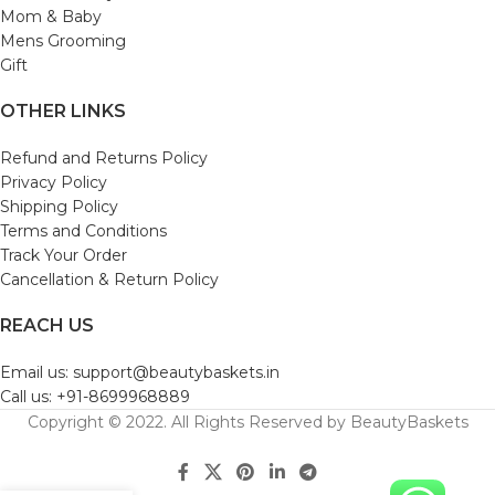
Mom & Baby
Mens Grooming
Gift
OTHER LINKS
Refund and Returns Policy
Privacy Policy
Shipping Policy
Terms and Conditions
Track Your Order
Cancellation & Return Policy
REACH US
Email us: support@beautybaskets.in
Call us: +91-8699968889
Copyright © 2022. All Rights Reserved by BeautyBaskets