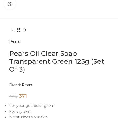
Click to enlarge
Pears
Pears Oil Clear Soap
Transparent Green 125g (Set
Of 3)
Brand:
Pears
371
445
For younger looking skin
For oily skin
Moisturizes your skin