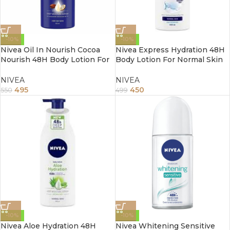
-10%
-10%
Nivea Oil In Nourish Cocoa
Nivea Express Hydration 48H
Nourish 48H Body Lotion For
Body Lotion For Normal Skin
Very Dry Skin 400Ml
400Ml
NIVEA
NIVEA
495
450
550
499
-10%
-10%
Nivea Aloe Hydration 48H
Nivea Whitening Sensitive