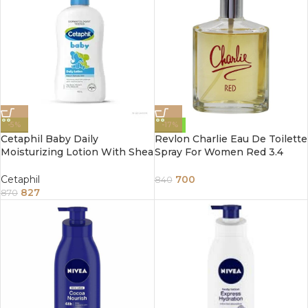
-5%
-17%
Cetaphil Baby Daily
Revlon Charlie Eau De Toilette
Moisturizing Lotion With Shea
Spray For Women Red 3.4
Butter 400Ml
Ounce 100Ml
Cetaphil
700
840
827
870