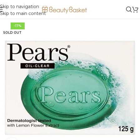
Skip to navigation
Skip to main content
-17%
SOLD OUT