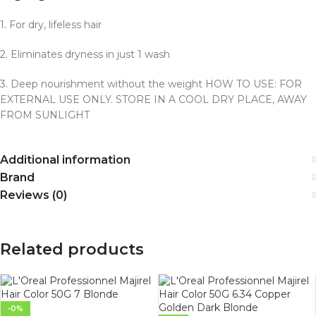
1.
For dry, lifeless hair
2.
Eliminates dryness in just 1 wash
3.
Deep nourishment without the weight HOW TO USE: FOR
EXTERNAL USE ONLY.
STORE IN A COOL DRY PLACE, AWAY
FROM SUNLIGHT
Additional information
Brand
Reviews (0)
Related products
-0%