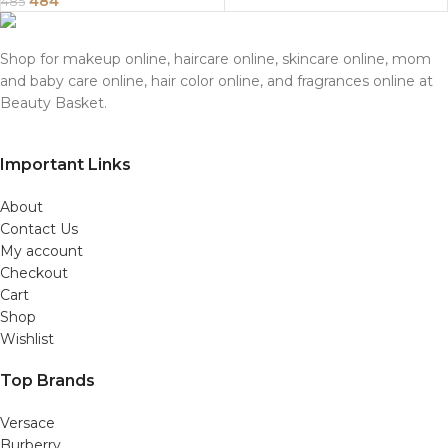
484
485
Shop for makeup online, haircare online, skincare online, mom
and baby care online, hair color online, and fragrances online at
Beauty Basket.
Important Links
About
Contact Us
My account
Checkout
Cart
Shop
Wishlist
Top Brands
Versace
Burberry