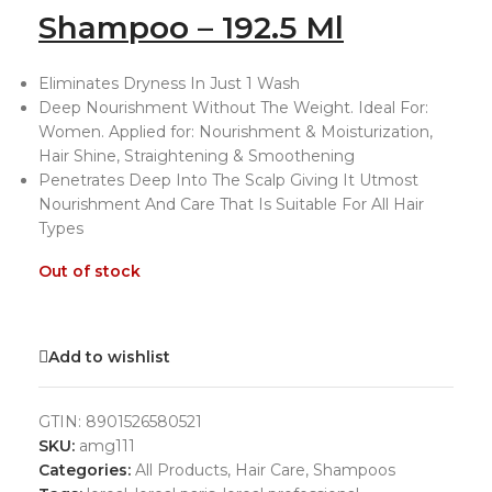
Shampoo – 192.5 Ml
Eliminates Dryness In Just 1 Wash
Deep Nourishment Without The Weight. Ideal For:
Women. Applied for: Nourishment & Moisturization,
Hair Shine, Straightening & Smoothening
Penetrates Deep Into The Scalp Giving It Utmost
Nourishment And Care That Is Suitable For All Hair
Types
Out of stock
Add to wishlist
GTIN:
8901526580521
SKU:
amg111
Categories:
All Products
,
Hair Care
,
Shampoos