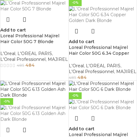
-0%
Add to cart
Loreal Professional Majirel
Hair Color 50G 7 Blonde
Add to cart
Loreal Professional Majirel
Hair Color 50G 6.34 Copper
L'Oreal
,
L'OREAL PARIS
,
Golden Dark Blonde
L'Oreal Professionnel
,
MAJIREL
484
L'Oreal
,
L'OREAL PARIS
,
485
L'Oreal Professionnel
,
MAJIREL
484
485
-0%
-0%
Add to cart
Loreal Professional Majirel