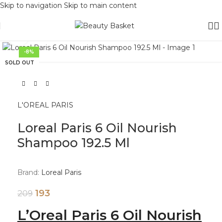
Skip to navigation
Skip to main content
Click to enlarge
-8%
SOLD OUT
L'OREAL PARIS
Loreal Paris 6 Oil Nourish
Shampoo 192.5 Ml
Brand:
Loreal Paris
193
209
L’Oreal Paris 6 Oil Nourish