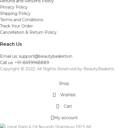
Refund and Returns Policy
Privacy Policy
Shipping Policy
Terms and Conditions
Track Your Order
Cancellation & Return Policy
Reach Us
Email us: support@beautybaskets.in
Call us: +91-8699968889
Copyright © 2022. All Rights Reserved by BeautyBaskets
Shop
Wishlist
Cart
My account