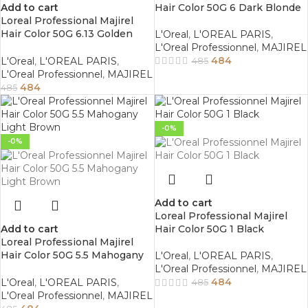
Add to cart
Hair Color 50G 6 Dark Blonde
Loreal Professional Majirel
Hair Color 50G 6.13 Golden
L'Oreal
,
L'OREAL PARIS
,
Ash Dark Blonde
L'Oreal Professionnel
,
MAJIREL
484
L'Oreal
,
L'OREAL PARIS
,
485
L'Oreal Professionnel
,
MAJIREL
484
485
-0%
-0%
Add to cart
Loreal Professional Majirel
Add to cart
Hair Color 50G 1 Black
Loreal Professional Majirel
Hair Color 50G 5.5 Mahogany
L'Oreal
,
L'OREAL PARIS
,
Light Brown
L'Oreal Professionnel
,
MAJIREL
484
L'Oreal
,
L'OREAL PARIS
,
485
L'Oreal Professionnel
,
MAJIREL