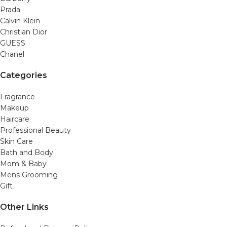
Prada
Calvin Klein
Christian Dior
GUESS
Chanel
Categories
Fragrance
Makeup
Haircare
Professional Beauty
Skin Care
Bath and Body
Mom & Baby
Mens Grooming
Gift
Other Links