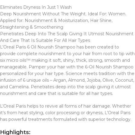
Eliminates Dryness In Just 1 Wash
Deep Nourishment Without The Weight. Ideal For: Women.
Applied for: Nourishment & Moisturization, Hair Shine,
Straightening & Smoothening
Penetrates Deep Into The Scalp Giving It Utmost Nourishment
And Care That Is Suitable For All Hair Types
L’Oreal Paris 6 Oil Nourish Shampoo has been created to
provide complete nourishment to your hair from root to tip with
six micro oils™ making it soft, shiny, thick, strong, smooth and
manageable. Pamper your hair with the 6-Oil Nourish Shampoo
personalized for your hair type. Science meets tradition with the
infusion of 6 unique oils – Argan, Almond, Jojoba, Olive, Coconut,
and Camelina. Penetrates deep into the scalp giving it utmost
nourishment and care that is suitable for all hair types.
L’Oreal Paris helps to revive all forms of hair damage. Whether
it’s from heat styling, color processing or dryness, L’Oreal Paris
has powerful treatments formulated with superior technology.
Highlights: