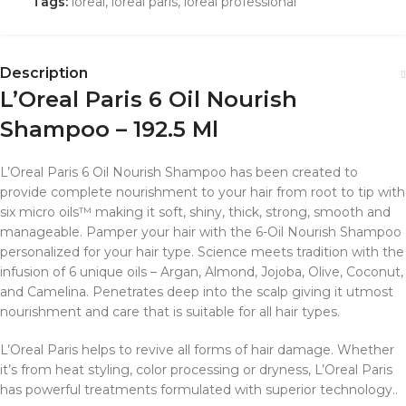
Tags:
loreal
,
loreal paris
,
loreal professional
Description
L’Oreal Paris 6 Oil Nourish
Shampoo – 192.5 Ml
L’Oreal Paris 6 Oil Nourish Shampoo has been created to
provide complete nourishment to your hair from root to tip with
six micro oils™ making it soft, shiny, thick, strong, smooth and
manageable. Pamper your hair with the 6-Oil Nourish Shampoo
personalized for your hair type. Science meets tradition with the
infusion of 6 unique oils – Argan, Almond, Jojoba, Olive, Coconut,
and Camelina. Penetrates deep into the scalp giving it utmost
nourishment and care that is suitable for all hair types.
L’Oreal Paris helps to revive all forms of hair damage.
Whether
it’s from heat styling, color processing or dryness, L’Oreal Paris
has powerful treatments formulated with superior technology..