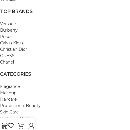
TOP BRANDS
Versace
Burberry
Prada
Calvin Klein
Christian Dior
GUESS
Chanel
CATEGORIES
Fragrance
Makeup
Haircare
Professional Beauty
Skin Care
Bath and Body
Mom & Baby