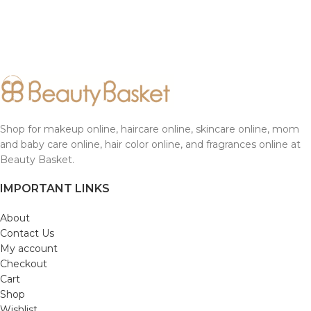
Shop for makeup online, haircare online, skincare online, mom
and baby care online, hair color online, and fragrances online at
Beauty Basket.
IMPORTANT LINKS
About
Contact Us
My account
Checkout
Cart
Shop
Wishlist