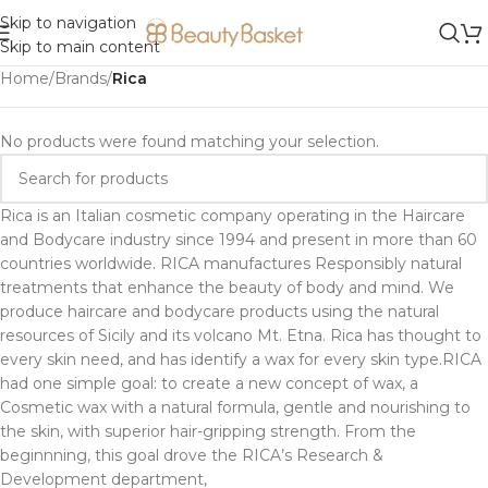
Skip to navigation
Skip to main content
Home
/
Brands
/
Rica
No products were found matching your selection.
Rica is an Italian cosmetic company operating in the Haircare
and Bodycare industry since 1994 and present in more than 60
countries worldwide. RICA manufactures Responsibly natural
treatments that enhance the beauty of body and mind. We
produce haircare and bodycare products using the natural
resources of Sicily and its volcano Mt. Etna. Rica has thought to
every skin need, and has identify a wax for every skin type.RICA
had one simple goal: to create a new concept of wax, a
Cosmetic wax with a natural formula, gentle and nourishing to
the skin, with superior hair-gripping strength. From the
beginnning, this goal drove the RICA’s Research &
Development department,