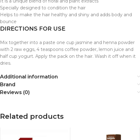
It is a unique blend of floral and plant extracts
Specially designed to condition the hair
Helps to make the hair healthy and shiny and adds body and
bounce
DIRECTIONS FOR USE
Mix together into a paste one cup jasmine and henna powder
with 2 raw eggs, 4 teaspoons coffee powder, lemon juice and
half cup yogurt. Apply the pack on the hair. Wash it off when it
dries.
Additional information
Brand
Reviews (0)
Related products