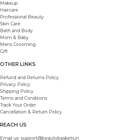
Makeup
Haircare
Professional Beauty
Skin Care
Bath and Body
Mom & Baby
Mens Grooming
Gift
OTHER LINKS
Refund and Returns Policy
Privacy Policy
Shipping Policy
Terms and Conditions
Track Your Order
Cancellation & Return Policy
REACH US
Email us: support@beautybaskets.in