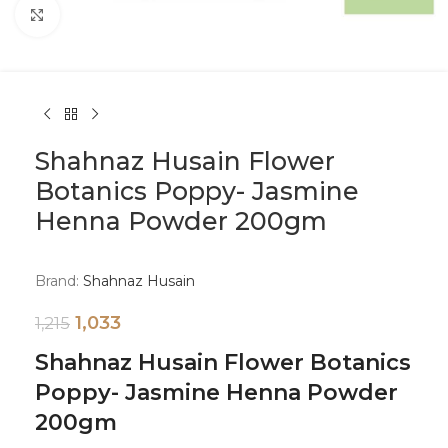
Click to enlarge
Shahnaz Husain Flower
Botanics Poppy- Jasmine
Henna Powder 200gm
Brand:
Shahnaz Husain
1,033
1,215
Shahnaz Husain Flower Botanics
Poppy- Jasmine Henna Powder
200gm