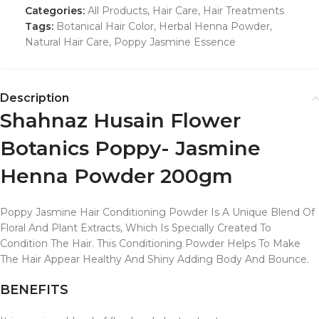
Categories:
All Products
,
Hair Care
,
Hair Treatments
Tags:
Botanical Hair Color
,
Herbal Henna Powder
,
Natural Hair Care
,
Poppy Jasmine Essence
Description
Shahnaz Husain Flower
Botanics Poppy- Jasmine
Henna Powder 200gm
Poppy Jasmine Hair Conditioning Powder Is A Unique Blend Of
Floral And Plant Extracts, Which Is Specially Created To
Condition The Hair. This Conditioning Powder Helps To Make
The Hair Appear Healthy And Shiny Adding Body And Bounce.
BENEFITS