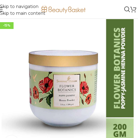
Skip to navigation
Skip to main content
-15%