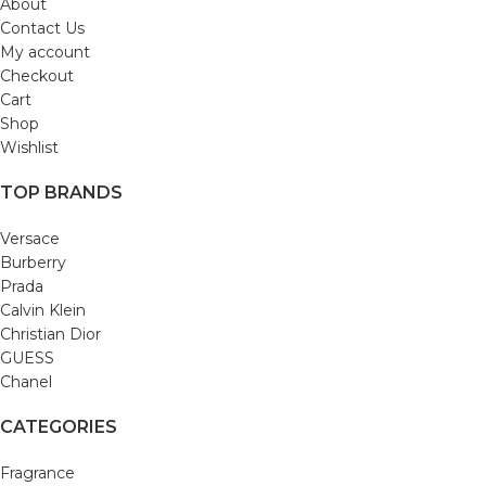
About
Contact Us
My account
Checkout
Cart
Shop
Wishlist
TOP BRANDS
Versace
Burberry
Prada
Calvin Klein
Christian Dior
GUESS
Chanel
CATEGORIES
Fragrance