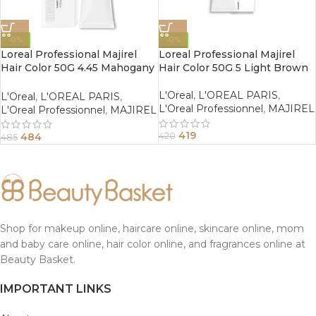
-0%
-0%
Loreal Professional Majirel
Loreal Professional Majirel
Hair Color 50G 4.45 Mahogany
Hair Color 50G 5 Light Brown
Copper Brown
L'Oreal
,
L'OREAL PARIS
,
L'Oreal
,
L'OREAL PARIS
,
L'Oreal Professionnel
,
MAJIREL
L'Oreal Professionnel
,
MAJIREL
419
484
420
485
Shop for makeup online, haircare online, skincare online, mom
and baby care online, hair color online, and fragrances online at
Beauty Basket.
IMPORTANT LINKS