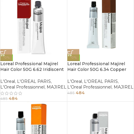
-0%
-0%
Loreal Professional Majirel
Loreal Professional Majirel
Hair Color 50G 6.62 Iridiscent
Hair Color 50G 6.34 Copper
Red Dark Blonde
Golden Dark Blonde
L'Oreal
,
L'OREAL PARIS
,
L'Oreal
,
L'OREAL PARIS
,
L'Oreal Professionnel
,
MAJIREL
L'Oreal Professionnel
,
MAJIREL
484
485
484
485