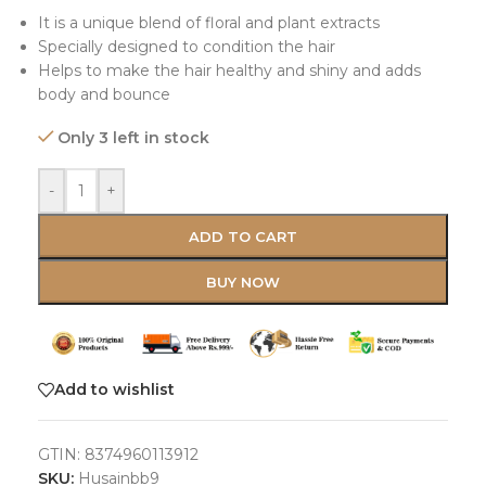
It is a unique blend of floral and plant extracts
Specially designed to condition the hair
Helps to make the hair healthy and shiny and adds
body and bounce
Only 3 left in stock
-
+
ADD TO CART
BUY NOW
Add to wishlist
GTIN:
8374960113912
SKU:
Husainbb9