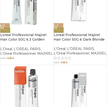
-0%
-0%
Loreal Professional Majirel
Loreal Professional Majirel
Hair Color 50G 6.3 Golden
Hair Color 50G 6 Dark Blonde
Dark Blonde
L'Oreal
,
L'OREAL PARIS
,
L'Oreal
,
L'OREAL PARIS
,
L'Oreal Professionnel
,
MAJIREL
L'Oreal Professionnel
,
MAJIREL
484
485
484
485