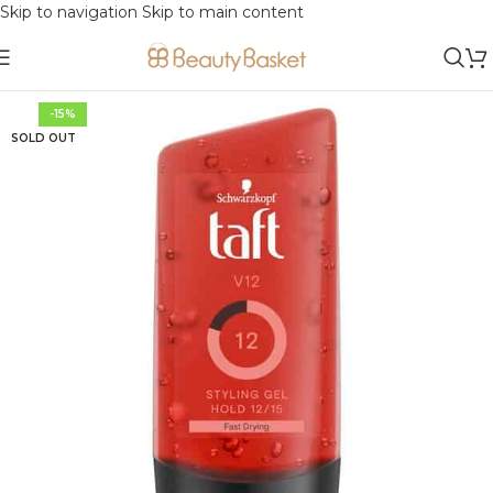
Skip to navigation
Skip to main content
-15%
SOLD OUT