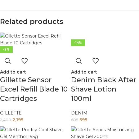
Related products
-14%
-9%
Add to cart
Add to cart
Gillette Sensor
Denim Black After
Excel Refill Blade 10
Shave Lotion
Cartridges
100ml
GILLETTE
DENIM
2,195
595
2,400
695