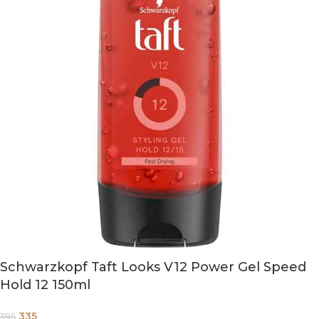
Schwarzkopf Taft Looks V12 Power Gel Speed
Hold 12 150ml
335
395