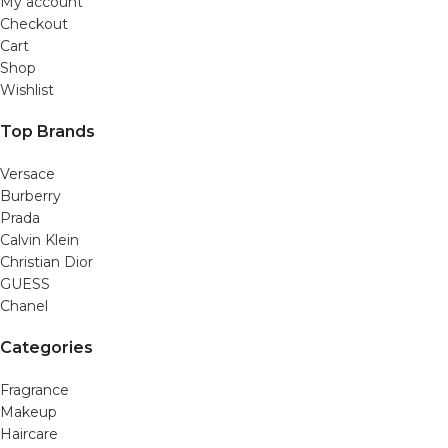
My account
Checkout
Cart
Shop
Wishlist
Top Brands
Versace
Burberry
Prada
Calvin Klein
Christian Dior
GUESS
Chanel
Categories
Fragrance
Makeup
Haircare