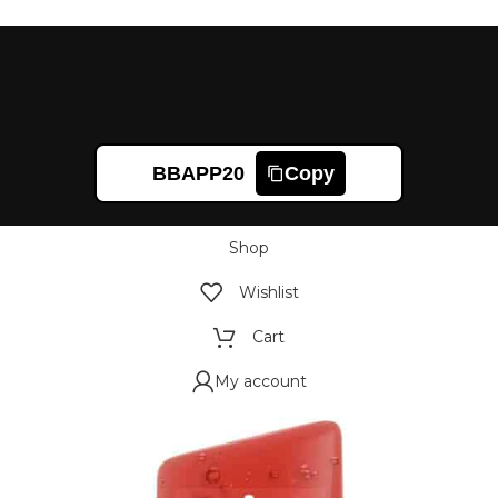
BBAPP20
Copy
Shop
Wishlist
Cart
My account