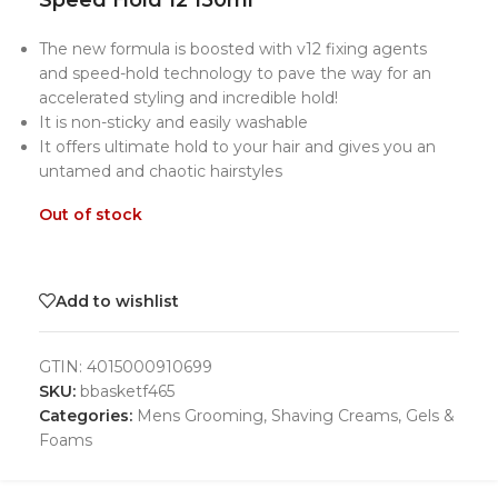
Speed Hold 12 150ml
The new formula is boosted with v12 fixing agents
and speed-hold technology to pave the way for an
accelerated styling and incredible hold!
It is non-sticky and easily washable
It offers ultimate hold to your hair and gives you an
untamed and chaotic hairstyles
Out of stock
Add to wishlist
GTIN:
4015000910699
SKU:
bbasketf465
Categories:
Mens Grooming
,
Shaving Creams, Gels &
Foams