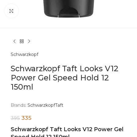
Click to enlarge
Schwarzkopf
Schwarzkopf Taft Looks V12
Power Gel Speed Hold 12
150ml
Brands:
Schwarzkopf
Taft
335
395
Schwarzkopf Taft Looks V12 Power Gel