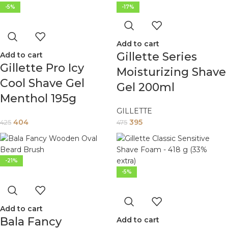
-5%
-17%
Add to cart
Gillette Series
Add to cart
Gillette Pro Icy
Moisturizing Shave
Cool Shave Gel
Gel 200ml
Menthol 195g
GILLETTE
404
395
425
475
-21%
-5%
Add to cart
Bala Fancy
Add to cart