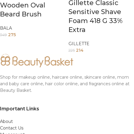
Gillette Classic
Wooden Oval
Sensitive Shave
Beard Brush
Foam 418 G 33%
BALA
Extra
275
349
GILLETTE
214
225
Shop for makeup online, haircare online, skincare online, mom
and baby care online, hair color online, and fragrances online at
Beauty Basket.
Important Links
About
Contact Us