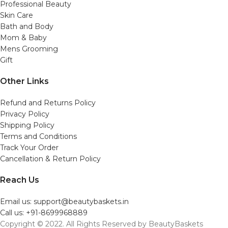
Professional Beauty
Skin Care
Bath and Body
Mom & Baby
Mens Grooming
Gift
Other Links
Refund and Returns Policy
Privacy Policy
Shipping Policy
Terms and Conditions
Track Your Order
Cancellation & Return Policy
Reach Us
Email us: support@beautybaskets.in
Call us: +91-8699968889
Copyright © 2022. All Rights Reserved by BeautyBaskets