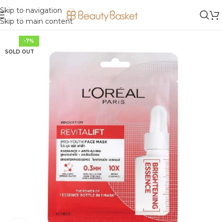
Skip to navigation
Skip to main content
-7%
SOLD OUT