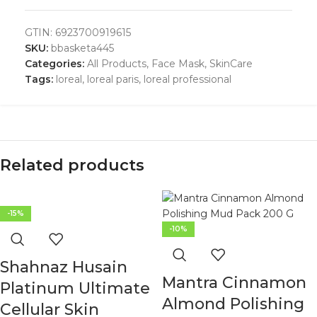
GTIN:
6923700919615
SKU:
bbasketa445
Categories:
All Products
,
Face Mask
,
SkinCare
Tags:
loreal
,
loreal paris
,
loreal professional
Related products
-15%
-10%
Shahnaz Husain
Mantra Cinnamon
Platinum Ultimate
Almond Polishing
Cellular Skin