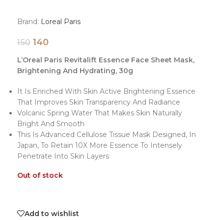
Brand:
Loreal Paris
140
150
L’Oreal Paris Revitalift Essence Face Sheet Mask,
Brightening And Hydrating, 30g
It Is Enriched With Skin Active Brightening Essence
That Improves Skin Transparency And Radiance
Volcanic Spring Water That Makes Skin Naturally
Bright And Smooth
This Is Advanced Cellulose Tissue Mask Designed, In
Japan, To Retain 10X More Essence To Intensely
Penetrate Into Skin Layers
Out of stock
Add to wishlist