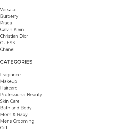
Versace
Burberry
Prada
Calvin Klein
Christian Dior
GUESS
Chanel
CATEGORIES
Fragrance
Makeup
Haircare
Professional Beauty
Skin Care
Bath and Body
Mom & Baby
Mens Grooming
Gift