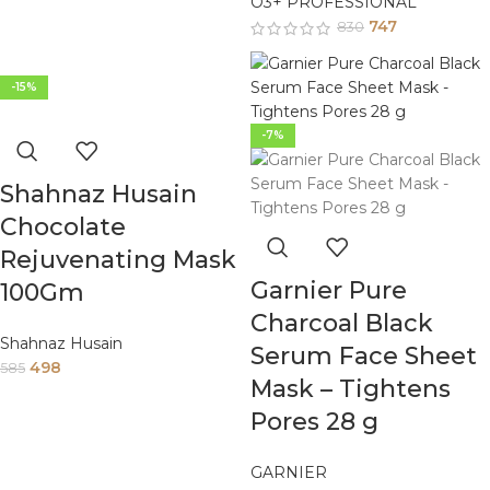
O3+ PROFESSIONAL
747
830
-15%
-7%
Shahnaz Husain
Chocolate
Rejuvenating Mask
Garnier Pure
100Gm
Charcoal Black
Shahnaz Husain
Serum Face Sheet
498
585
Mask – Tightens
Pores 28 g
GARNIER