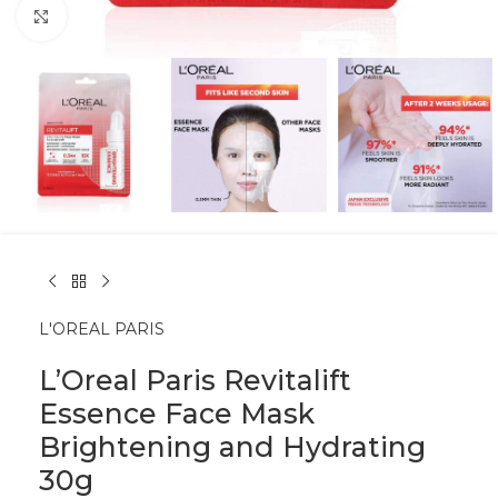
Click to enlarge
L'OREAL PARIS
L’Oreal Paris Revitalift
Essence Face Mask
Brightening and Hydrating
30g