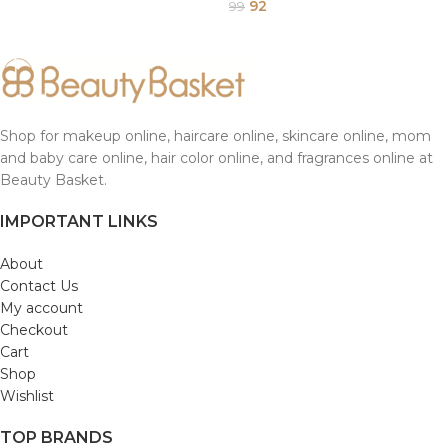
92
99
Shop for makeup online, haircare online, skincare online, mom
and baby care online, hair color online, and fragrances online at
Beauty Basket.
IMPORTANT LINKS
About
Contact Us
My account
Checkout
Cart
Shop
Wishlist
TOP BRANDS