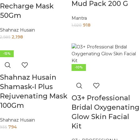
Mud Pack 200 G
Recharge Mask
50Gm
Mantra
918
1,020
Shahnaz Husain
2,198
2,585
-15%
-10%
Shahnaz Husain
Shamask-I Plus
Rejuvenating Mask
O3+ Professional
100Gm
Bridal Oxygenating
Glow Skin Facial
Shahnaz Husain
Kit
794
935