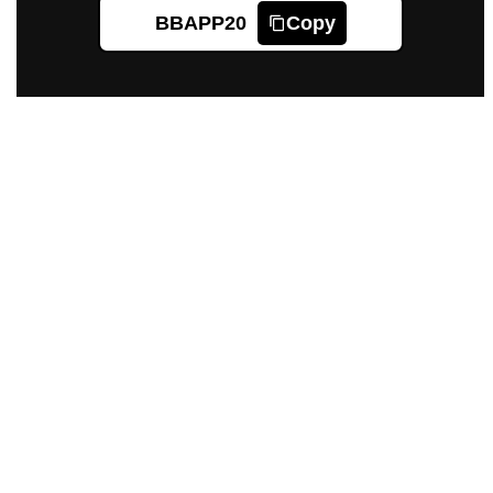
BBAPP20
Copy