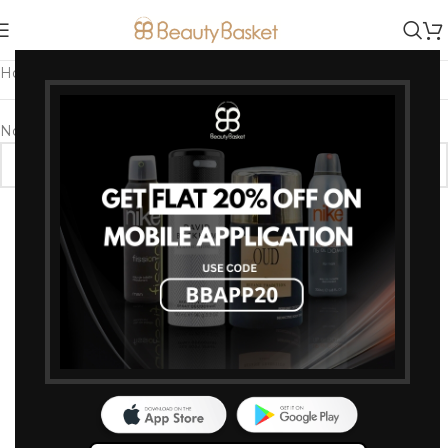
Home
/
Products tagged “sugar lipcolor for girls”
No products were found matching your selection.