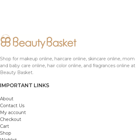
Shop for makeup online, haircare online, skincare online, mom
and baby care online, hair color online, and fragrances online at
Beauty Basket.
IMPORTANT LINKS
About
Contact Us
My account
Checkout
Cart
Shop
Wishlist