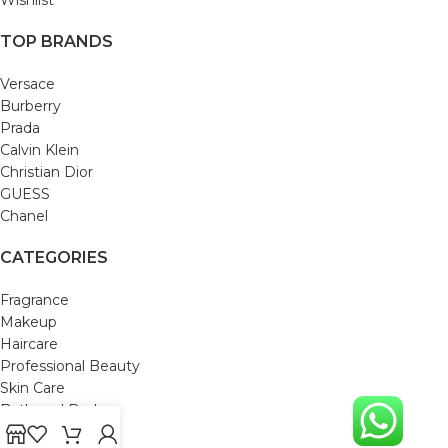
TOP BRANDS
Versace
Burberry
Prada
Calvin Klein
Christian Dior
GUESS
Chanel
CATEGORIES
Fragrance
Makeup
Haircare
Professional Beauty
Skin Care
Bath and Body
Mom & Baby