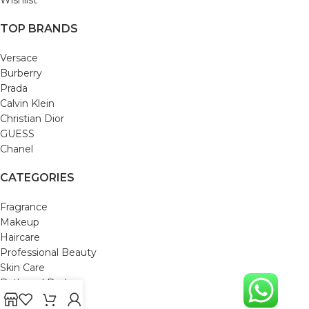
TOP BRANDS
Versace
Burberry
Prada
Calvin Klein
Christian Dior
GUESS
Chanel
CATEGORIES
Fragrance
Makeup
Haircare
Professional Beauty
Skin Care
Bath and Body
Mom & Baby