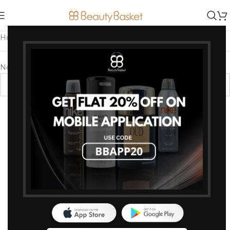
Home
/
Products tagged “Just Herb Concealer”
No products were found matching your selection.