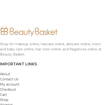
Shop for makeup online, haircare online, skincare online, mom
and baby care online, hair color online, and fragrances online at
Beauty Basket.
IMPORTANT LINKS
About
Contact Us
My account
Checkout
Cart
Shop
Wishlist