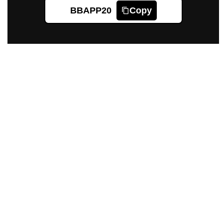
BBAPP20
Copy