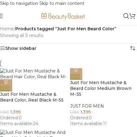
Skip to navigation
Skip to main content
Home
/
Products tagged “Just For Men Beard Color”
Showing all 3 results
Show sidebar
-13%
Just For Men Mustache &
-13%
Beard Color Medium Brown
Just For Men Mustache &
M-35
Beard Color, Real Black M-55
JUST FOR MEN
1,395
1,395
1,595
1,595
Ordered:
0
Ordered:
0
Items available:
24
Items available:
11