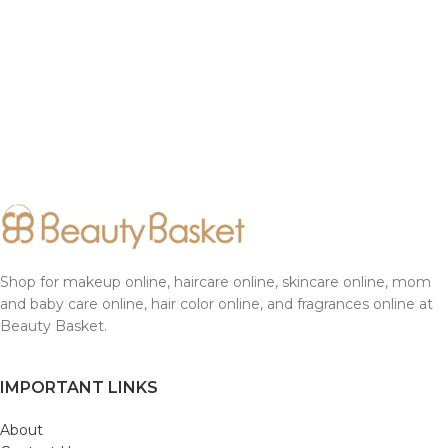
Shop for makeup online, haircare online, skincare online, mom
and baby care online, hair color online, and fragrances online at
Beauty Basket.
IMPORTANT LINKS
About