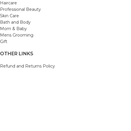
Haircare
Professional Beauty
Skin Care
Bath and Body
Mom & Baby
Mens Grooming
Gift
OTHER LINKS
Refund and Returns Policy
Privacy Policy
Shipping Policy
Terms and Conditions
Track Your Order
Cancellation & Return Policy
REACH US
Email us: support@beautybaskets.in
Call us: +91-8699968889