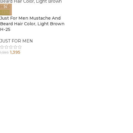
-13%
Just For Men Mustache And
Beard Hair Color, Light Brown
H-25
JUST FOR MEN
1,395
1,595