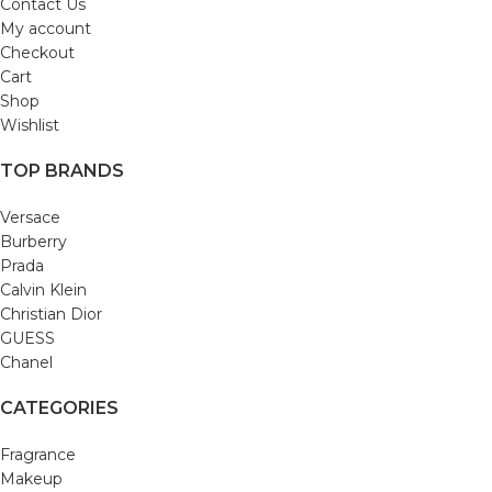
Contact Us
My account
Checkout
Cart
Shop
Wishlist
TOP BRANDS
Versace
Burberry
Prada
Calvin Klein
Christian Dior
GUESS
Chanel
CATEGORIES
Fragrance
Makeup