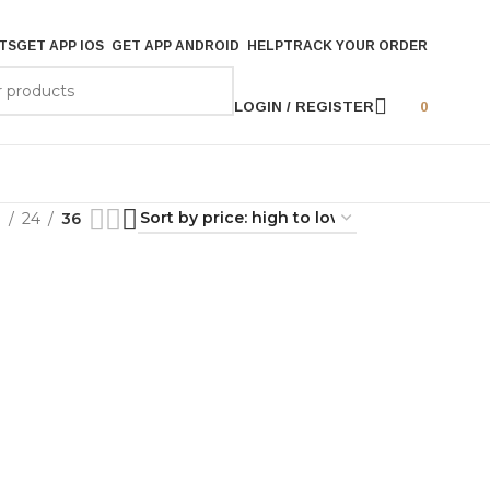
TS
GET APP IOS
GET APP ANDROID
HELP
TRACK YOUR ORDER
LOGIN / REGISTER
0
9
24
36