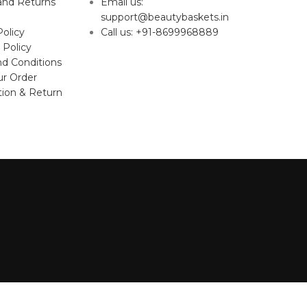
and Returns
Email us:
support@beautybaskets.in
Policy
Call us: +91-8699968889
 Policy
d Conditions
ur Order
tion & Return