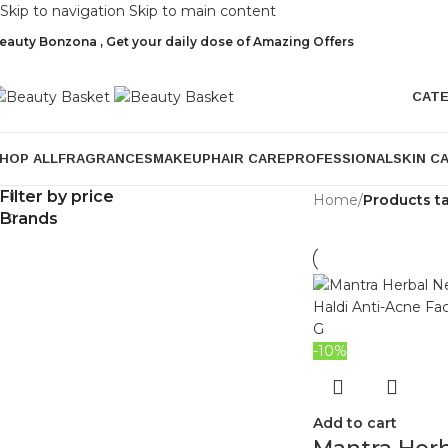
Skip to navigation
Skip to main content
eauty Bonzona , Get your daily dose of Amazing Offers
CAT
HOP ALL
FRAGRANCES
MAKEUP
HAIR CARE
PROFESSIONAL
SKIN C
Filter by price
Home
/
Products t
Brands
-10%
Add to cart