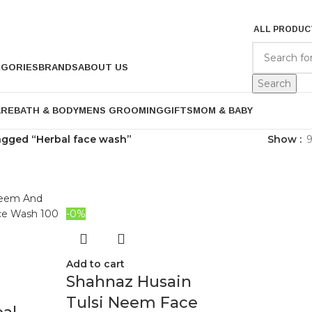
ALL PRODUC
EGORIES
BRANDS
ABOUT US
Search
ARE
BATH & BODY
MENS GROOMING
GIFTS
MOM & BABY
agged “Herbal face wash”
Show
-0%
Add to cart
Shahnaz Husain
Tulsi Neem Face