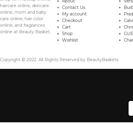
About
Ver
haircare online, skincare
Contact Us
Burb
online, mom and baby
My account
Pra
care online, hair color
Checkout
Calv
online, and fragrances
Cart
Chri
online at Beauty Basket.
Shop
GUE
Wishlist
Cha
Copyright © 2022. All Rights Reserved by BeautyBaskets