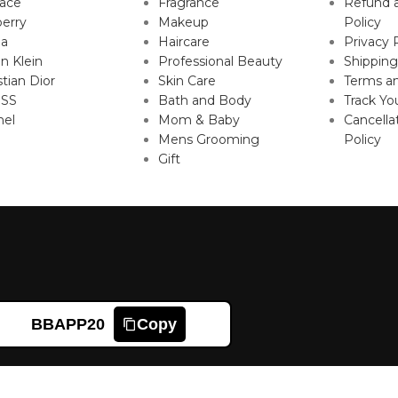
sace
Fragrance
Refund 
erry
Makeup
Policy
da
Haircare
Privacy 
in Klein
Professional Beauty
Shipping
stian Dior
Skin Care
Terms an
SS
Bath and Body
Track Yo
nel
Mom & Baby
Cancella
Mens Grooming
Policy
Gift
BBAPP20
Copy
Shop