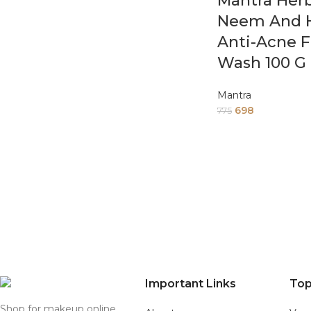
Mantra Herb
Neem And H
Anti-Acne 
Wash 100 G
Mantra
698
775
Important Links
Top
Shop for makeup online,