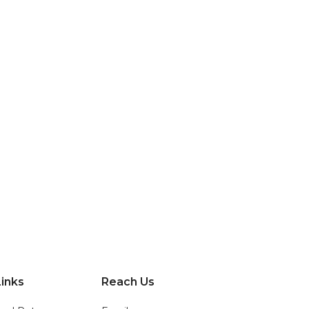
inks
Reach Us