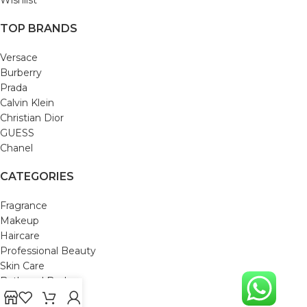
TOP BRANDS
Versace
Burberry
Prada
Calvin Klein
Christian Dior
GUESS
Chanel
CATEGORIES
Fragrance
Makeup
Haircare
Professional Beauty
Skin Care
Bath and Body
Mom & Baby