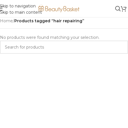
Skip to navigation
Skip to main content
Home
/
Products tagged “hair repairing”
No products were found matching your selection.