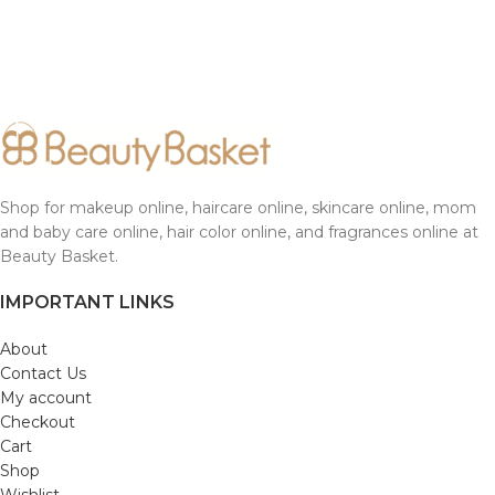
Shop for makeup online, haircare online, skincare online, mom
and baby care online, hair color online, and fragrances online at
Beauty Basket.
IMPORTANT LINKS
About
Contact Us
My account
Checkout
Cart
Shop
Wishlist