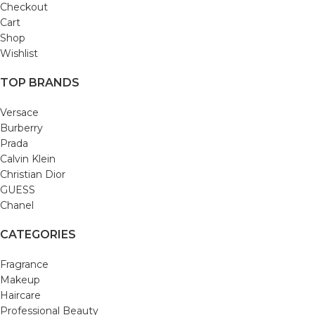
Checkout
Cart
Shop
Wishlist
TOP BRANDS
Versace
Burberry
Prada
Calvin Klein
Christian Dior
GUESS
Chanel
CATEGORIES
Fragrance
Makeup
Haircare
Professional Beauty