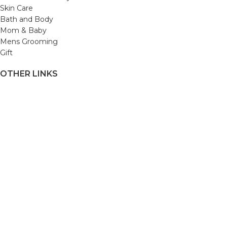
Skin Care
Bath and Body
Mom & Baby
Mens Grooming
Gift
OTHER LINKS
Refund and Returns Policy
Privacy Policy
Shipping Policy
Terms and Conditions
Track Your Order
Cancellation & Return Policy
REACH US
Email us: support@beautybaskets.in
Call us: +91-8699968889
Copyright © 2022. All Rights Reserved by BeautyBaskets