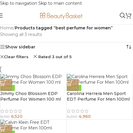
Skip to navigation
Skip to main content
Home
/
Products tagged “best perfume for women”
Showing all 3 results
Show sidebar
Clear filters
Rated 3 out of 5
-20%
-20%
Jimmy Choo Blossom EDP
Carolina Herrera Men Sport
Perfume For Women 100 ml
EDT Perfume For Men 100ml
6,520
4,960
8,150
6,200