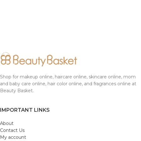
Shop for makeup online, haircare online, skincare online, mom
and baby care online, hair color online, and fragrances online at
Beauty Basket.
IMPORTANT LINKS
About
Contact Us
My account