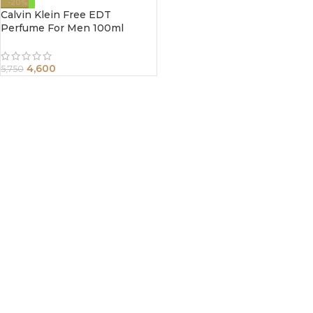
-20%
Calvin Klein Free EDT
Perfume For Men 100ml
4,600
5,750