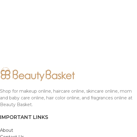
Shop for makeup online, haircare online, skincare online, mom
and baby care online, hair color online, and fragrances online at
Beauty Basket.
IMPORTANT LINKS
About