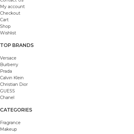
Contact Us
My account
Checkout
Cart
Shop
Wishlist
TOP BRANDS
Versace
Burberry
Prada
Calvin Klein
Christian Dior
GUESS
Chanel
CATEGORIES
Fragrance
Makeup