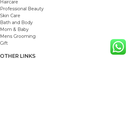
Haircare
Professional Beauty
Skin Care
Bath and Body
Mom & Baby
Mens Grooming
Gift
OTHER LINKS
Refund and Returns Policy
Privacy Policy
Shipping Policy
Terms and Conditions
Track Your Order
Cancellation & Return Policy
REACH US
Email us: support@beautybaskets.in
Call us: +91-8699968889