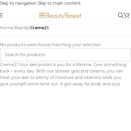
Skip to navigation
Skip to main content
Home
/
Brands
/
Creme21
No products were found matching your selection.
Creme21 Your skin protects you for a lifetime. Give something
back – every day. With our shower gels and creams, you can
treat your skin to plenty of moisture and vitamins while you
give yourself some time out. A get-away for body and soul.