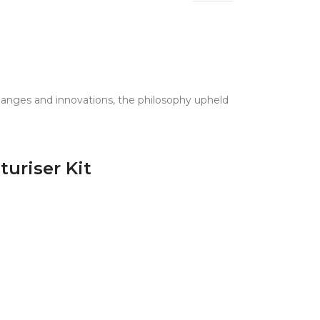
 changes and innovations, the philosophy upheld
uriser Kit