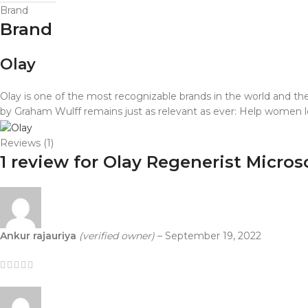
Brand
Brand
Olay
Olay is one of the most recognizable brands in the world and the 
by Graham Wulff remains just as relevant as ever: Help women loo
Reviews (1)
1 review for
Olay Regenerist Micros
Ankur rajauriya
(verified owner)
–
September 19, 2022