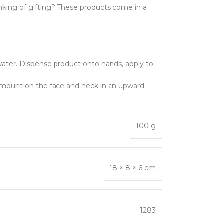
hinking of gifting? These products come in a
water. Dispense product onto hands, apply to
 amount on the face and neck in an upward
100 g
18 × 8 × 6 cm
1283