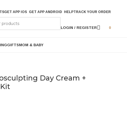
TS
GET APP IOS
GET APP ANDROID
HELP
TRACK YOUR ORDER
LOGIN / REGISTER
0
ING
GIFTS
MOM & BABY
rosculpting Day Cream +
Kit