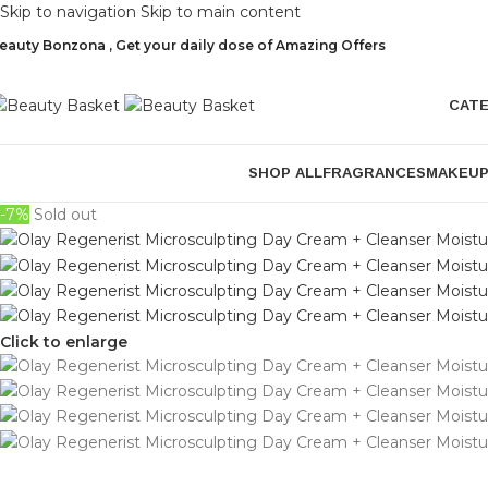
Skip to navigation
Skip to main content
eauty Bonzona , Get your daily dose of Amazing Offers
CAT
SHOP ALL
FRAGRANCES
MAKEU
-7%
Sold out
Click to enlarge