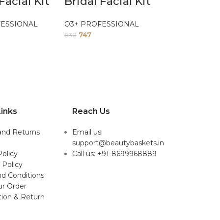
Facial Kit
Bridal Facial Kit
FESSIONAL
O3+ PROFESSIONAL
747
830
inks
Reach Us
and Returns
Email us:
support@beautybaskets.in
Policy
Call us: +91-8699968889
 Policy
d Conditions
ur Order
tion & Return