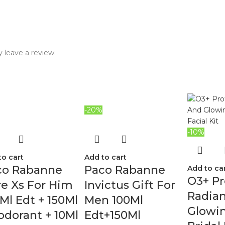
 leave a review.
-20%
-10%
to cart
Add to cart
co Rabanne
Paco Rabanne
Add to ca
O3+ Pr
e Xs For Him
Invictus Gift For
Radia
Ml Edt + 150Ml
Men 100Ml
Glowin
dorant + 10Ml
Edt+150Ml