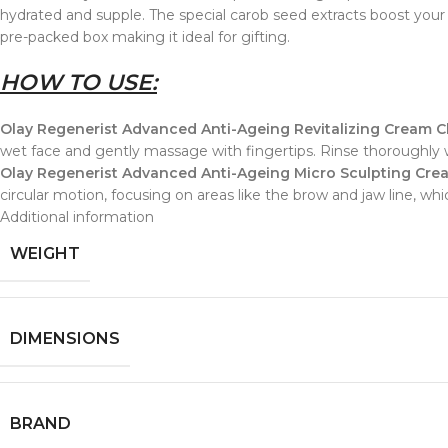
hydrated and supple. The special carob seed extracts boost your sk
pre-packed box making it ideal for gifting.
HOW TO USE:
Olay Regenerist Advanced Anti-Ageing Revitalizing Cream C
wet face and gently massage with fingertips. Rinse thoroughly
Olay Regenerist Advanced Anti-Ageing Micro Sculpting Crea
circular motion, focusing on areas like the brow and jaw line, 
Additional information
WEIGHT
DIMENSIONS
BRAND