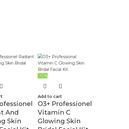
-10%
rt
Add to cart
ofessionel
O3+ Professionel
nt And
Vitamin C
g Skin
Glowing Skin