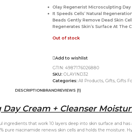
Olay Regenerist Microsculpting Day 
It Speeds Cells’ Natural Regenerati
Beads Gently Remove Dead Skin Cel
Regenerates Skin’s Surface At The Cel
Out of stock
Add to wishlist
GTIN:
4987176026880
SKU:
OLAYIND32
Categories:
All Products
,
Gifts
,
Gifts F
DESCRIPTION
BRAND
REVIEWS (1)
 Day Cream + Cleanser Moisturi
 ingredients that work 10 layers deep into skin surface and has
% pure niacinamide renews skin cells and holds the moisture. Hy