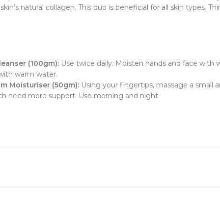
in’s natural collagen. This duo is beneficial for all skin types. T
leanser (100gm):
Use twice daily. Moisten hands and face with 
 with warm water.
m Moisturiser (50gm):
Using your fingertips, massage a small
which need more support. Use morning and night.