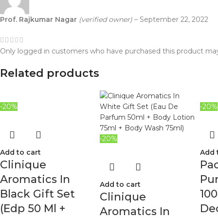
Prof. Rajkumar Nagar
(verified owner)
–
September 22, 2022
Only logged in customers who have purchased this product may
Related products
-20%
-20%
-20%
Add to cart
Add 
Clinique
Pa
Aromatics In
Pur
Add to cart
Black Gift Set
100
Clinique
(Edp 50 Ml +
Deo
Aromatics In