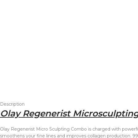
Description
Olay Regenerist Microsculpting
Olay Regenerist Micro Sculpting Combo is charged with powerful
smoothens your fine lines and improves collagen production. 99