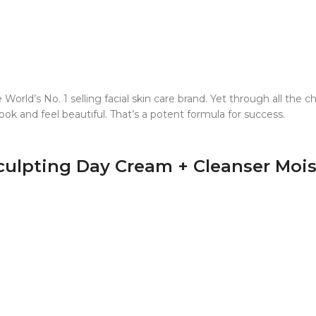
World’s No. 1 selling facial skin care brand. Yet through all the
k and feel beautiful. That’s a potent formula for success.
culpting Day Cream + Cleanser Moist