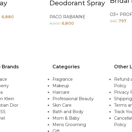
Bridal 
ay
Deodorant Spray
O3+ PRO
6,880
PACO RABANNE
0
797
885
6,800
8,500
 Brands
Categories
Other L
sace
Fragrance
Refund 
erry
Makeup
Policy
da
Haircare
Privacy 
in Klein
Professional Beauty
Shipping
stian Dior
Skin Care
Terms an
SS
Bath and Body
Track Yo
nel
Mom & Baby
Cancella
Mens Grooming
Policy
Gift