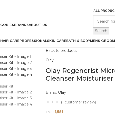
ALL PRODUC
EGORIES
BRANDS
ABOUT US
Search
P
HAIR CARE
PROFESSIONAL
SKIN CARE
BATH & BODY
MENS GROOM
Back to products
Olay
Olay Regenerist Mic
Cleanser Moisturiser 
Brand:
Olay
(
1
customer review)
1,581
1,699