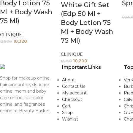
Body Lotion 75
Spr
White Gift Set
Ml + Body Wash
(Edp 50 Ml +
8,60
75 Ml)
Body Lotion 75
Ml + Body Wash
CLINIQUE
75 Ml)
10,320
12,900
CLINIQUE
10,200
12,750
Important Links
Top
Shop for makeup online,
About
Ver
haircare online, skincare
Contact Us
Burb
online, mom and baby
My account
Pra
care online, hair color
Checkout
Calv
online, and fragrances
Cart
Chri
online at Beauty Basket.
Shop
GUE
Wishlist
Cha