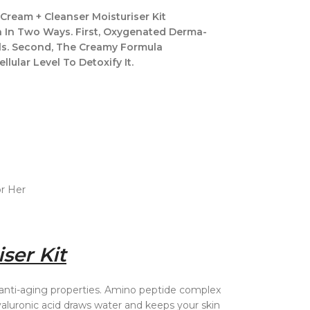
Cream + Cleanser Moisturiser Kit
on In Two Ways. First, Oxygenated Derma-
ls. Second, The Creamy Formula
lular Level To Detoxify It.
or Her
ser Kit
 anti-aging properties. Amino peptide complex
aluronic acid draws water and keeps your skin