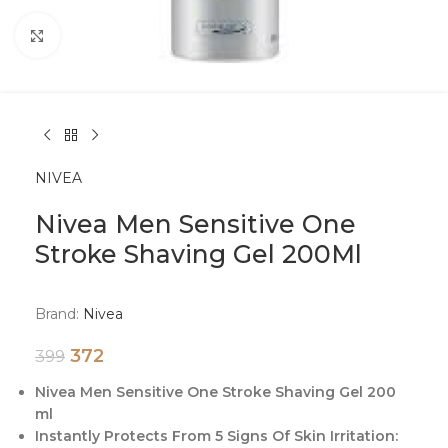
Click to enlarge
NIVEA
Nivea Men Sensitive One
Stroke Shaving Gel 200Ml
Brand:
Nivea
372
399
Nivea Men Sensitive One Stroke Shaving Gel 200
ml
Instantly Protects From 5 Signs Of Skin Irritation: