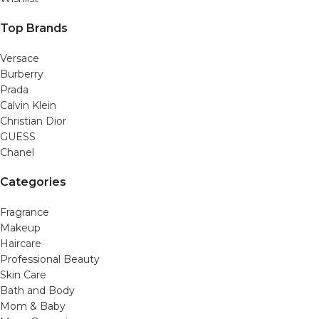
Top Brands
Versace
Burberry
Prada
Calvin Klein
Christian Dior
GUESS
Chanel
Categories
Fragrance
Makeup
Haircare
Professional Beauty
Skin Care
Bath and Body
Mom & Baby