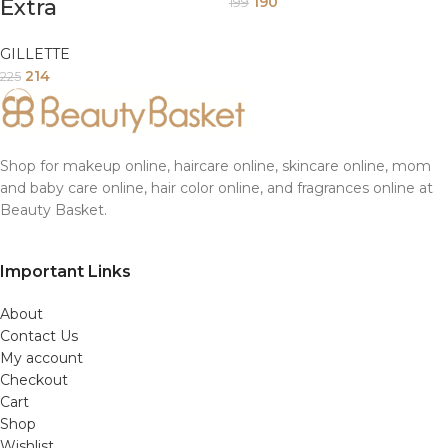
190
Extra
199
GILLETTE
214
225
Shop for makeup online, haircare online, skincare online, mom
and baby care online, hair color online, and fragrances online at
Beauty Basket.
Important Links
About
Contact Us
My account
Checkout
Cart
Shop
Wishlist