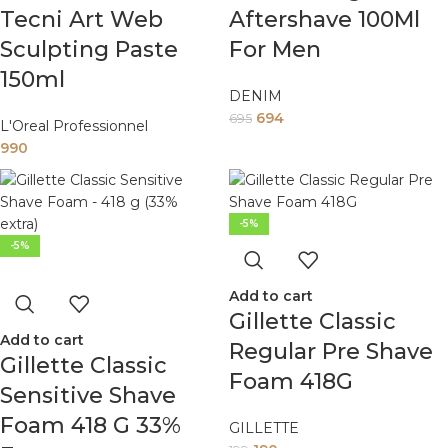
Tecni Art Web
Aftershave 100Ml
Sculpting Paste
For Men
150ml
DENIM
694
695
L'Oreal Professionnel
990
-5%
-5%
Add to cart
Gillette Classic
Add to cart
Regular Pre Shave
Gillette Classic
Foam 418G
Sensitive Shave
Foam 418 G 33%
GILLETTE