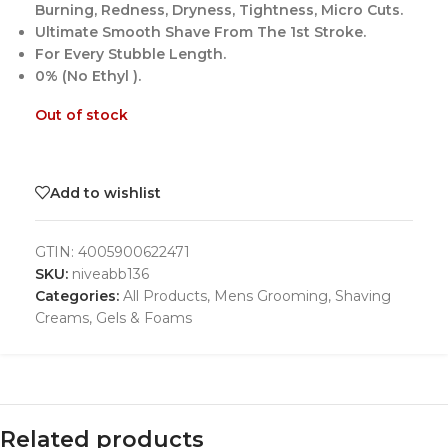
Burning, Redness, Dryness, Tightness, Micro Cuts.
Ultimate Smooth Shave From The 1st Stroke.
For Every Stubble Length.
0% (No Ethyl ).
Out of stock
Add to wishlist
GTIN:
4005900622471
SKU:
niveabb136
Categories:
All Products
,
Mens Grooming
,
Shaving
Creams, Gels & Foams
Related products