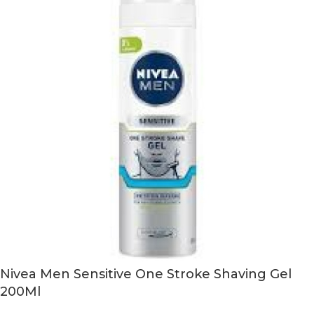
Nivea Men Sensitive One Stroke Shaving Gel
200Ml