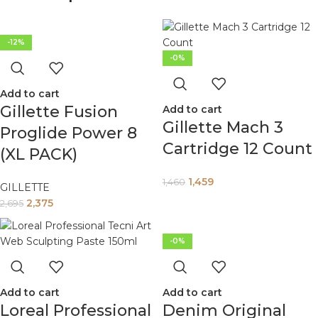
-12%
-0%
Add to cart
Gillette Fusion
Add to cart
Gillette Mach 3
Proglide Power 8
Cartridge 12 Count
(XL PACK)
1,459
1,460
GILLETTE
2,375
2,695
-0%
Add to cart
Add to cart
Loreal Professional
Denim Original