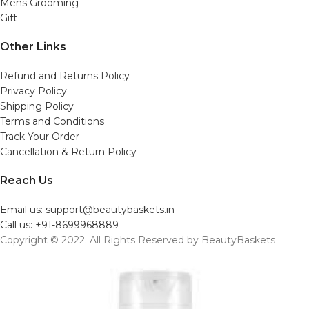
Mens Grooming
Gift
Other Links
Refund and Returns Policy
Privacy Policy
Shipping Policy
Terms and Conditions
Track Your Order
Cancellation & Return Policy
Reach Us
Email us: support@beautybaskets.in
Call us: +91-8699968889
Copyright © 2022. All Rights Reserved by BeautyBaskets