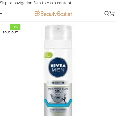
Skip to navigation
Skip to main content
-7%
SOLD OUT