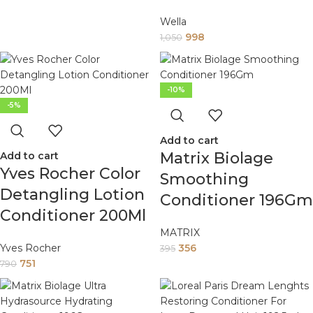
Wella
998
1,050
-10%
-5%
Add to cart
Matrix Biolage
Add to cart
Yves Rocher Color
Smoothing
Detangling Lotion
Conditioner 196Gm
Conditioner 200Ml
MATRIX
Yves Rocher
356
395
751
790