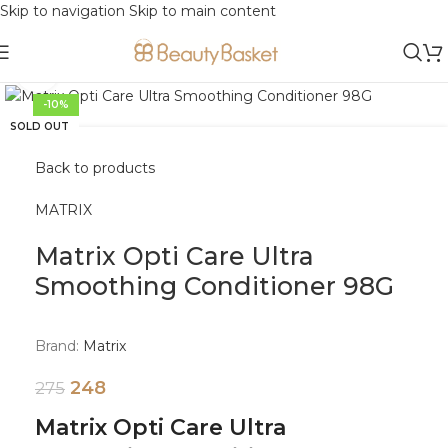
Skip to navigation
Skip to main content
Click to enlarge
-10%
SOLD OUT
Back to products
MATRIX
Matrix Opti Care Ultra
Smoothing Conditioner 98G
Brand:
Matrix
248
275
Matrix Opti Care Ultra