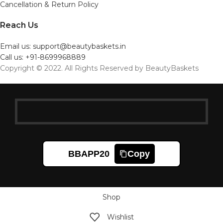
Cancellation & Return Policy
Reach Us
Email us: support@beautybaskets.in
Call us: +91-8699968889
Copyright © 2022. All Rights Reserved by BeautyBaskets
BBAPP20
Copy
Shop
Wishlist