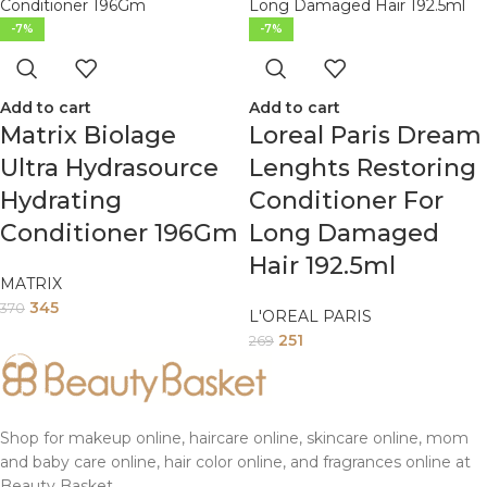
-7%
-7%
Add to cart
Add to cart
Matrix Biolage
Loreal Paris Dream
Ultra Hydrasource
Lenghts Restoring
Hydrating
Conditioner For
Conditioner 196Gm
Long Damaged
Hair 192.5ml
MATRIX
345
370
L'OREAL PARIS
251
269
Shop for makeup online, haircare online, skincare online, mom
and baby care online, hair color online, and fragrances online at
Beauty Basket.