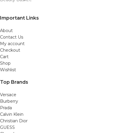
Important Links
About
Contact Us
My account
Checkout
Cart
Shop
Wishlist
Top Brands
Versace
Burberry
Prada
Calvin Klein
Christian Dior
GUESS