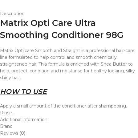
Description
Matrix Opti Care Ultra
Smoothing Conditioner 98G
Matrix Opti.care Smooth and Straight is a professional hair-care
line formulated to help control and smooth chemically
straightened hair. This formula is enriched with Shea Butter to
help, protect, condition and moisturise for healthy looking, silky
shiny hair.
HOW TO USE
Apply a small amount of the conditioner after shampooing.
Rinse.
Additional information
Brand
Reviews (0)