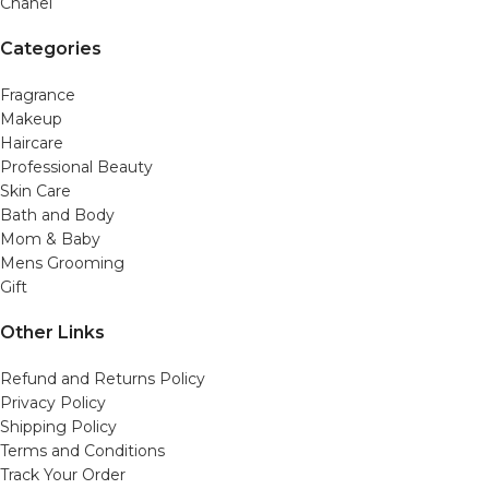
Chanel
Categories
Fragrance
Makeup
Haircare
Professional Beauty
Skin Care
Bath and Body
Mom & Baby
Mens Grooming
Gift
Other Links
Refund and Returns Policy
Privacy Policy
Shipping Policy
Terms and Conditions
Track Your Order