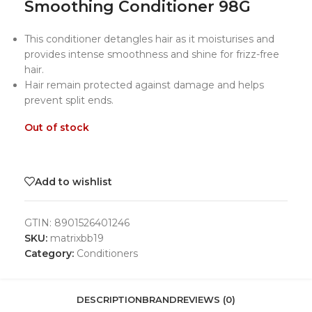
Smoothing Conditioner 98G
This conditioner detangles hair as it moisturises and
provides intense smoothness and shine for frizz-free
hair.
Hair remain protected against damage and helps
prevent split ends.
Out of stock
Add to wishlist
GTIN:
8901526401246
SKU:
matrixbb19
Category:
Conditioners
DESCRIPTION
BRAND
REVIEWS (0)