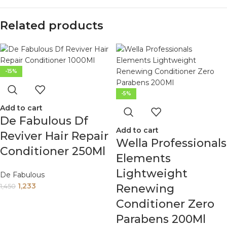
Related products
-15%
-5%
Add to cart
De Fabulous Df
Add to cart
Reviver Hair Repair
Wella Professionals
Conditioner 250Ml
Elements
Lightweight
De Fabulous
1,233
Renewing
1,450
Conditioner Zero
Parabens 200Ml