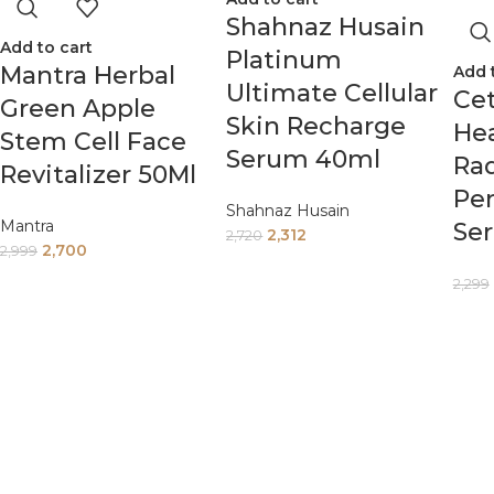
Shahnaz Husain
Add to cart
Platinum
Mantra Herbal
Add 
Ultimate Cellular
Cet
Green Apple
Skin Recharge
Hea
Stem Cell Face
Serum 40ml
Ra
Revitalizer 50Ml
Per
Shahnaz Husain
Mantra
Se
2,312
2,720
2,700
2,999
2,299