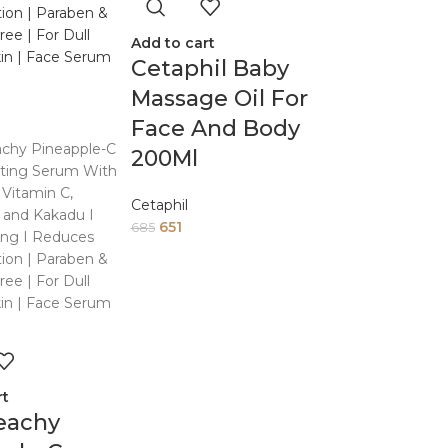
Add to cart
Cetaphil Baby
Massage Oil For
Face And Body
200Ml
Cetaphil
651
685
rt
eachy