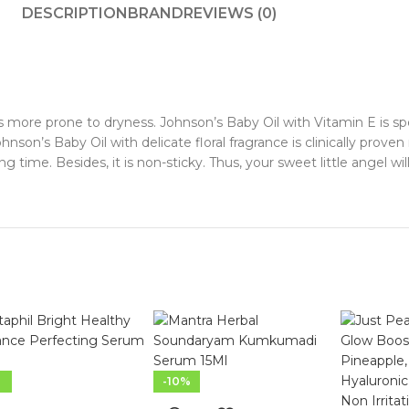
DESCRIPTION
BRAND
REVIEWS (0)
s more prone to dryness. Johnson’s Baby Oil with Vitamin E is spe
nson’s Baby Oil with delicate floral fragrance is clinically prove
ng time. Besides, it is non-sticky. Thus, your sweet little angel wi
-10%