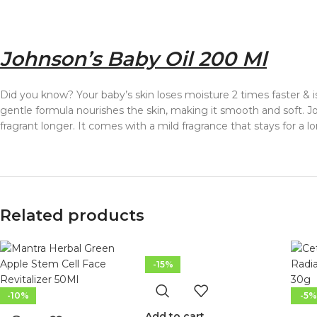
Johnson’s Baby Oil 200 Ml
Did you know? Your baby’s skin loses moisture 2 times faster & i
gentle formula nourishes the skin, making it smooth and soft. Joh
fragrant longer. It comes with a mild fragrance that stays for a lo
Related products
-15%
-10%
-5%
Add to cart