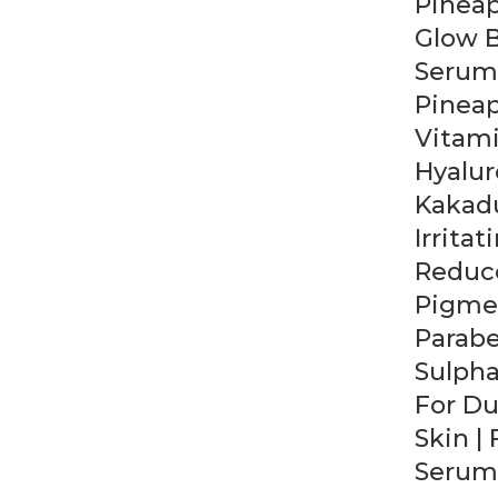
Pinea
Glow 
Serum
Pineap
Vitami
Hyalur
Kakadu
Irritat
Reduc
Pigmen
Parab
Sulpha
For Du
Skin |
Serum