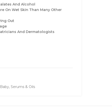
alates And Alcohol
ure On Wet Skin Than Many Other
ying Out
sage
iatricians And Dermatologists
Baby
,
Serums & Oils