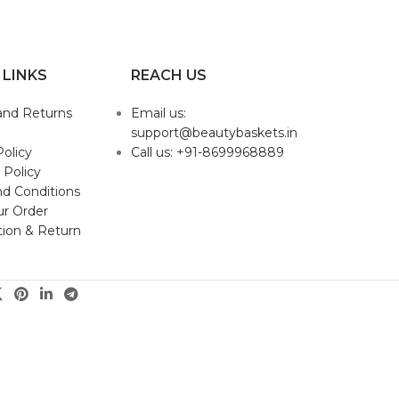
 LINKS
REACH US
and Returns
Email us:
support@beautybaskets.in
Policy
Call us: +91-8699968889
 Policy
d Conditions
ur Order
tion & Return