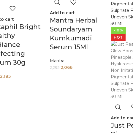
Add to cart
Mantra Herbal
to cart
aphil Bright
Soundaryam
-10%
lthy
Kumkumadi
HOT
diance
Serum 15Ml
fecting
Mantra
rum 30g
2,066
2,295
2,185
Add to ca
Just P