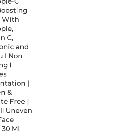
pple-C
Boosting
 With
ple,
n C,
onic and
 I Non
ing I
es
tation |
en &
te Free |
ll Uneven
 Face
 30 Ml