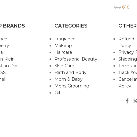
610
677
P BRANDS
CATEGORIES
OTHER
sace
Fragrance
Refund 
erry
Makeup
Policy
da
Haircare
Privacy 
in Klein
Professional Beauty
Shipping
stian Dior
Skin Care
Terms an
SS
Bath and Body
Track Yo
nel
Mom & Baby
Cancella
Mens Grooming
Policy
Gift