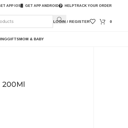
ET APP IOS
GET APP ANDROID
HELP
TRACK YOUR ORDER
LOGIN / REGISTER
0
ING
GIFTS
MOM & BABY
l 200Ml