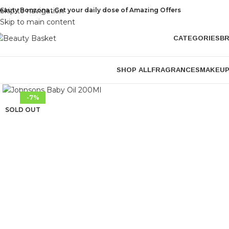
eauty Bonzona , Get your daily dose of Amazing Offers
Skip to navigation
Skip to main content
CATEGORIES
B
SHOP ALL
FRAGRANCES
MAKEU
Click to enlarge
-7%
SOLD OUT