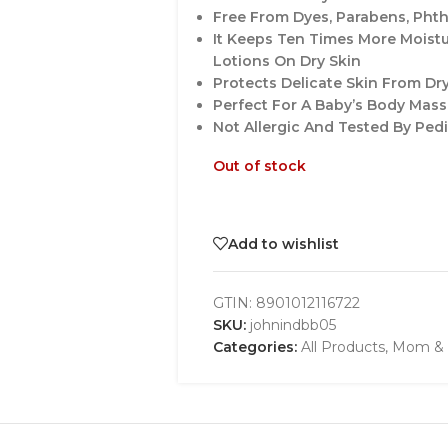
Free From Dyes, Parabens, Phth
It Keeps Ten Times More Moist
Lotions On Dry Skin
Protects Delicate Skin From Dr
Perfect For A Baby’s Body Mas
Not Allergic And Tested By Ped
Out of stock
Add to wishlist
GTIN:
8901012116722
SKU:
johnindbb05
Categories:
All Products
,
Mom & 