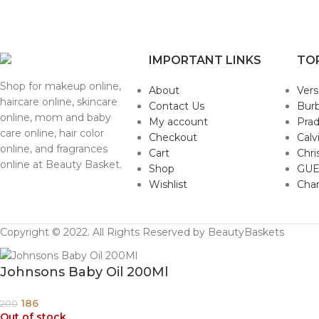
IMPORTANT LINKS
TO
Shop for makeup online,
About
Ver
haircare online, skincare
Contact Us
Burb
online, mom and baby
My account
Pra
care online, hair color
Checkout
Calv
online, and fragrances
Cart
Chri
online at Beauty Basket.
Shop
GUE
Wishlist
Cha
Copyright © 2022. All Rights Reserved by BeautyBaskets
Johnsons Baby Oil 200Ml
186
200
Out of stock