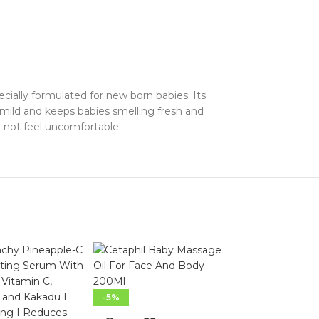
cially formulated for new born babies. Its
n mild and keeps babies smelling fresh and
ll not feel uncomfortable.
-5%