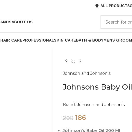
ALL PRODUCTS
G
RANDS
ABOUT US
P
HAIR CARE
PROFESSIONAL
SKIN CARE
BATH & BODY
MENS GROOM
Johnson and Johnson's
Johnsons Baby Oi
Brand:
Johnson and Johnson's
186
200
Johnson’s Baby Oil 200 Ml