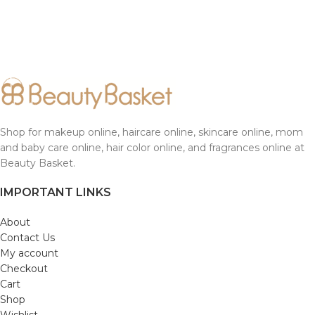
Shop for makeup online, haircare online, skincare online, mom
and baby care online, hair color online, and fragrances online at
Beauty Basket.
IMPORTANT LINKS
About
Contact Us
My account
Checkout
Cart
Shop
Wishlist