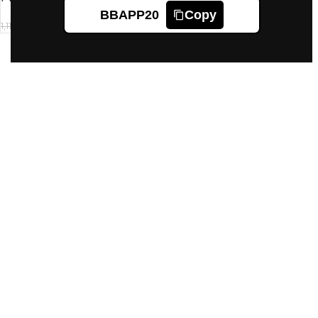
BBAPP20
Copy
1,118
1,119