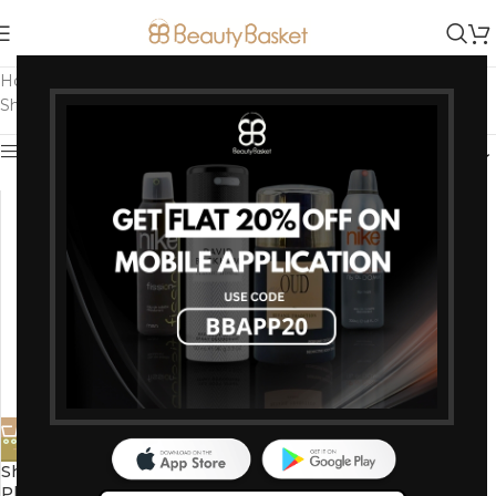
Home
/
Products tagged “Suitable for All Hair Types”
Showing the single result
Show sidebar
-0%
Shahnaz Husain Arnica hair oil
Plus 500ml