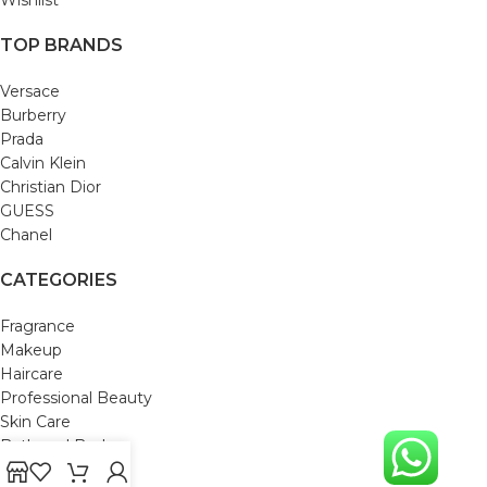
TOP BRANDS
Versace
Burberry
Prada
Calvin Klein
Christian Dior
GUESS
Chanel
CATEGORIES
Fragrance
Makeup
Haircare
Professional Beauty
Skin Care
Bath and Body
Mom & Baby