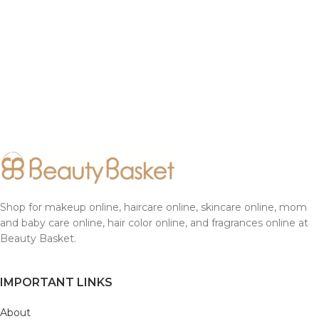
Shop for makeup online, haircare online, skincare online, mom
and baby care online, hair color online, and fragrances online at
Beauty Basket.
IMPORTANT LINKS
About