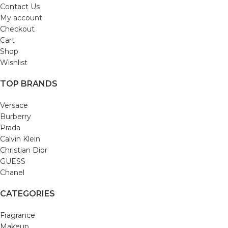
Contact Us
My account
Checkout
Cart
Shop
Wishlist
TOP BRANDS
Versace
Burberry
Prada
Calvin Klein
Christian Dior
GUESS
Chanel
CATEGORIES
Fragrance
Makeup