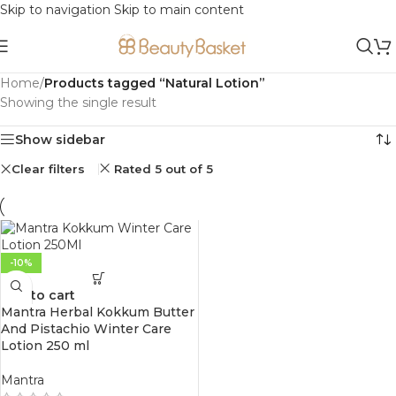
Skip to navigation
Skip to main content
Home
/
Products tagged “Natural Lotion”
Showing the single result
Show sidebar
Clear filters
Rated 5 out of 5
-10%
Add to cart
Mantra Herbal Kokkum Butter
And Pistachio Winter Care
Lotion 250 ml
Mantra