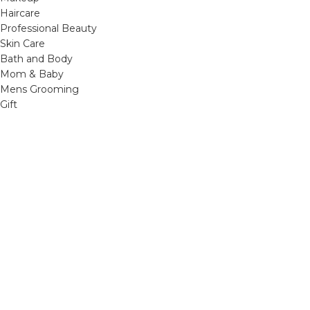
Haircare
Professional Beauty
Skin Care
Bath and Body
Mom & Baby
Mens Grooming
Gift
OTHER LINKS
Refund and Returns Policy
Privacy Policy
Shipping Policy
Terms and Conditions
Track Your Order
Cancellation & Return Policy
REACH US
Email us: support@beautybaskets.in