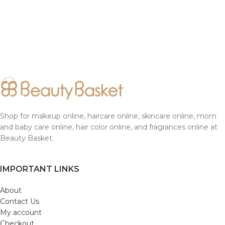
Shop for makeup online, haircare online, skincare online, mom
and baby care online, hair color online, and fragrances online at
Beauty Basket.
IMPORTANT LINKS
About
Contact Us
My account
Checkout