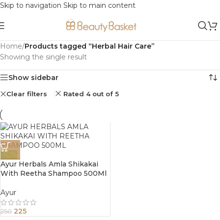
Skip to navigation
Skip to main content
Home
/
Products tagged “Herbal Hair Care”
Showing the single result
Show sidebar
Clear filters
Rated 4 out of 5
-10%
Ayur Herbals Amla Shikakai
With Reetha Shampoo 500Ml
Ayur
225
250