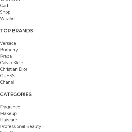
Cart
Shop
Wishlist
TOP BRANDS
Versace
Burberry
Prada
Calvin Klein
Christian Dior
GUESS
Chanel
CATEGORIES
Fragrance
Makeup
Haircare
Professional Beauty