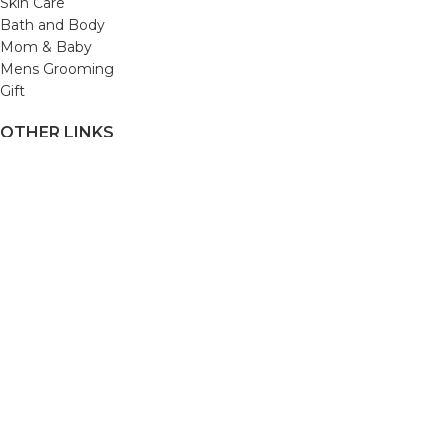
Skin Care
Bath and Body
Mom & Baby
Mens Grooming
Gift
OTHER LINKS
Refund and Returns Policy
Privacy Policy
Shipping Policy
Terms and Conditions
Track Your Order
Cancellation & Return Policy
REACH US
Email us: support@beautybaskets.in
Call us: +91-8699968889
Copyright © 2022. All Rights Reserved by BeautyBaskets