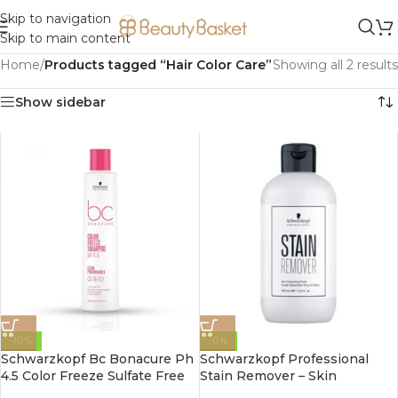
Skip to navigation
Skip to main content
Home
/
Products tagged “Hair Color Care”
Showing all 2 results
Show sidebar
-10%
-0%
Schwarzkopf Bc Bonacure Ph
Schwarzkopf Professional
4.5 Color Freeze Sulfate Free
Stain Remover – Skin
Micellar shampoo 250ml
Cleansing Fluid 250ml