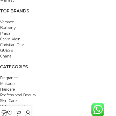
Wishlist
TOP BRANDS
Versace
Burberry
Prada
Calvin Klein
Christian Dior
GUESS
Chanel
CATEGORIES
Fragrance
Makeup
Haircare
Professional Beauty
Skin Care
Bath and Body
Mom & Baby