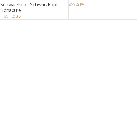
Schwarzkopf
,
Schwarzkopf
419
419
Bonacure
1,035
1,150