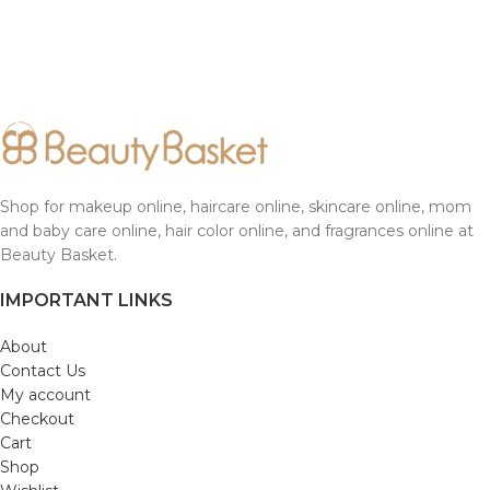
Shop for makeup online, haircare online, skincare online, mom
and baby care online, hair color online, and fragrances online at
Beauty Basket.
IMPORTANT LINKS
About
Contact Us
My account
Checkout
Cart
Shop