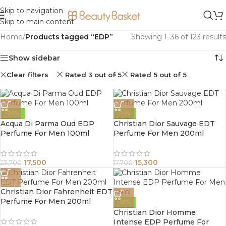
Skip to navigation
Skip to main content
Home
/
Products tagged “EDP”
Showing 1–36 of 123 results
Show sidebar
Clear filters
Rated 3 out of 5
Rated 5 out of 5
-26%
-14%
Acqua Di Parma Oud EDP
Christian Dior Sauvage EDT
Perfume For Men 100ml
Perfume For Men 200ml
17,500
15,300
23,700
17,700
Christian Dior Fahrenheit EDT
Perfume For Men 200ml
-15%
Christian Dior Homme
Intense EDP Perfume For