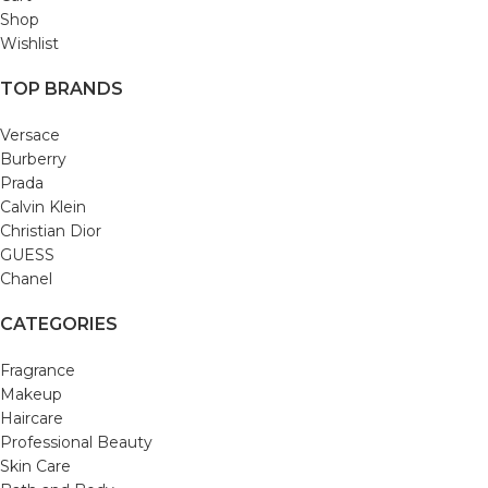
Shop
Wishlist
TOP BRANDS
Versace
Burberry
Prada
Calvin Klein
Christian Dior
GUESS
Chanel
CATEGORIES
Fragrance
Makeup
Haircare
Professional Beauty
Skin Care