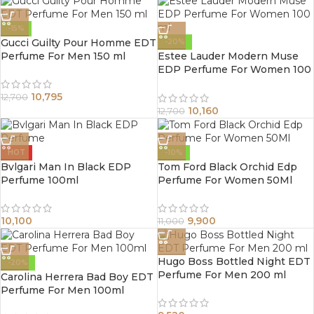
-15%
Gucci Guilty Pour Homme EDT
-20%
Perfume For Men 150 ml
Estee Lauder Modern Muse
EDP Perfume For Women 100
ml
10,795
12,700
10,160
12,700
HOT
-10%
Bvlgari Man In Black EDP
Tom Ford Black Orchid Edp
Perfume 100ml
Perfume For Women 50Ml
10,100
9,900
11,000
Hugo Boss Bottled Night EDT
-20%
Perfume For Men 200 ml
Carolina Herrera Bad Boy EDT
Perfume For Men 100ml