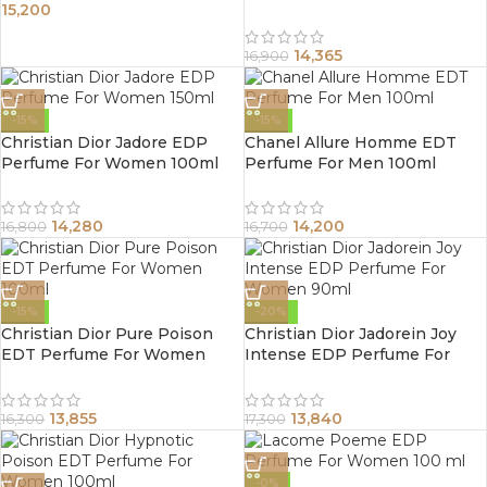
15,200
Men 100ml
14,365
16,900
-15%
-15%
Christian Dior Jadore EDP
Chanel Allure Homme EDT
Perfume For Women 100ml
Perfume For Men 100ml
14,280
14,200
16,800
16,700
-15%
-20%
Christian Dior Pure Poison
Christian Dior Jadorein Joy
EDT Perfume For Women
Intense EDP Perfume For
100ml
Women 90ml
13,855
13,840
16,300
17,300
-0%