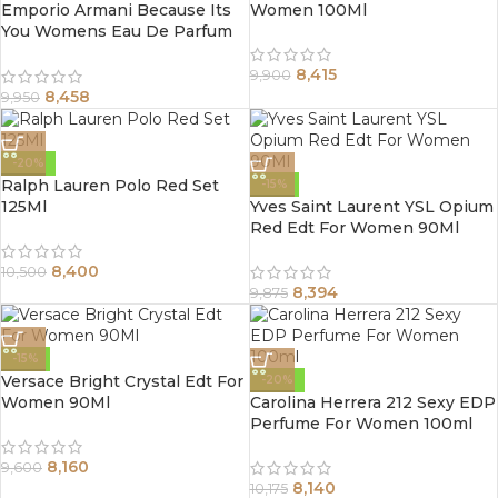
Emporio Armani Because Its
Women 100Ml
You Womens Eau De Parfum
Spray 100Ml
8,415
9,900
8,458
9,950
-20%
Ralph Lauren Polo Red Set
-15%
125Ml
Yves Saint Laurent YSL Opium
Red Edt For Women 90Ml
8,400
10,500
8,394
9,875
-15%
Versace Bright Crystal Edt For
-20%
Women 90Ml
Carolina Herrera 212 Sexy EDP
Perfume For Women 100ml
8,160
9,600
8,140
10,175