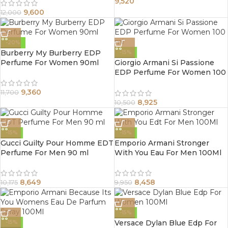
9,520
9,600
12,000
-20%
Burberry My Burberry EDP
-15%
Perfume For Women 90ml
Giorgio Armani Si Passione
EDP Perfume For Women 100
ml
9,360
11,700
8,925
10,500
-15%
-15%
Gucci Guilty Pour Homme EDT
Emporio Armani Stronger
Perfume For Men 90 ml
With You Eau For Men 100Ml
8,649
8,458
10,175
9,950
-15%
Versace Dylan Blue Edp For
-15%