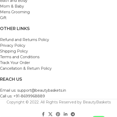
Bath and Body
Mom & Baby
Mens Grooming
Gift
OTHER LINKS
Refund and Returns Policy
Privacy Policy
Shipping Policy
Terms and Conditions
Track Your Order
Cancellation & Return Policy
REACH US
Email us: support@beautybaskets.in
Call us: +91-8699968889
Copyright © 2022. All Rights Reserved by BeautyBaskets