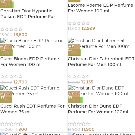
Lacome Poeme EDP Perfume
-15%
Christian Dior Hypnotic
For Women 100 ml
Poison EDT Perfume For
Women 100ml
12,999
13,000
13,500
15,900
-7%
-15%
Gucci Bloom EDP Perfume
Christian Dior Fahrenheit EDT
For Women 100 ml
Perfume For Men 100ml
12,700
12,155
13,700
14,300
-1%
-20%
Gucci Rush EDT Perfume For
Christian Dior Dune EDT
Women 75 ml
Perfume For Women 100ml
11,900
11,900
12,000
14,900