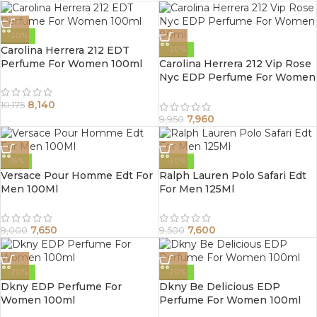
-20%
Carolina Herrera 212 EDT
-20%
Perfume For Women 100ml
Carolina Herrera 212 Vip Rose
Nyc EDP Perfume For Women
80ml
8,140
10,175
7,960
9,950
-15%
-20%
Versace Pour Homme Edt For
Ralph Lauren Polo Safari Edt
Men 100Ml
For Men 125Ml
7,650
7,600
9,000
9,500
-20%
-20%
Dkny EDP Perfume For
Dkny Be Delicious EDP
Women 100ml
Perfume For Women 100ml