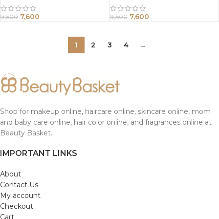
7,600
7,600
9,500
9,500
1
2
3
4
→
Shop for makeup online, haircare online, skincare online, mom
and baby care online, hair color online, and fragrances online at
Beauty Basket.
IMPORTANT LINKS
About
Contact Us
My account
Checkout
Cart