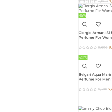
9
11,000
-15%
Giorgio Armani Si
Perfume For Wom
8
9,600
-20%
Bvlgari Aqua Mari
Perfume For Men 
7
9,300