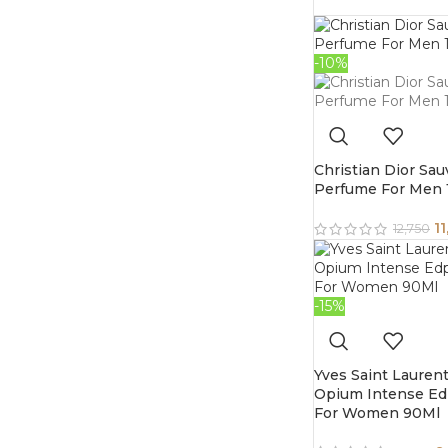
-10%
Christian Dior Sa
Perfume For Men
11
12,750
-15%
Yves Saint Lauren
Opium Intense E
For Women 90Ml