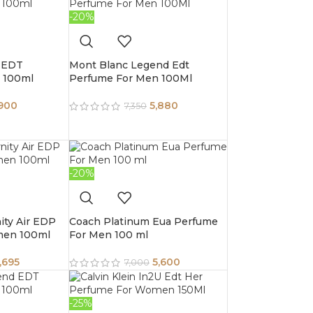
-20%
 EDT
Mont Blanc Legend Edt
 100ml
Perfume For Men 100Ml
,900
5,880
7,350
-20%
nity Air EDP
Coach Platinum Eua Perfume
men 100ml
For Men 100 ml
,695
5,600
7,000
-25%