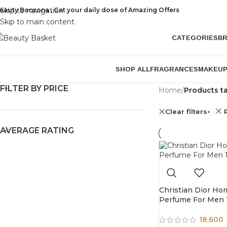
eauty Bonzona , Get your daily dose of Amazing Offers
Skip to navigation
Skip to main content
CATEGORIES
B
SHOP ALL
FRAGRANCES
MAKEU
FILTER BY PRICE
Home
/
Products t
Clear filters
AVERAGE RATING
Christian Dior H
Perfume For Men
18,600