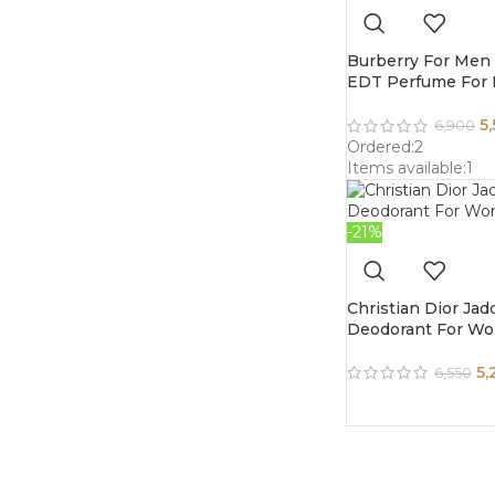
Burberry For Men 
EDT Perfume For
5
6,900
Ordered:
2
Items available:
1
-21%
Christian Dior Jad
Deodorant For W
5,
6,550