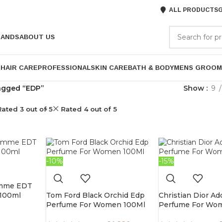
ALL PRODUCTS
G
RANDS
ABOUT US
P
HAIR CARE
PROFESSIONAL
SKIN CARE
BATH & BODY
MENS GROOM
agged “EDP”
Show
9
Rated 3 out of 5
Rated 4 out of 5
-10%
-15%
omme EDT
 100ml
Tom Ford Black Orchid Edp
Christian Dior Ad
Perfume For Women 100Ml
Perfume For Wo