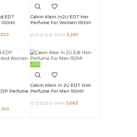
nd EDT
Calvin Klein In2U EDT Her
 100ml
Perfume For Women 150ml
,320
5,250
7,000
-25%
Calvin Klein In 2U EDT Him
 EDP Perfume
Perfume For Men 150ml
5,063
6,750
5,100