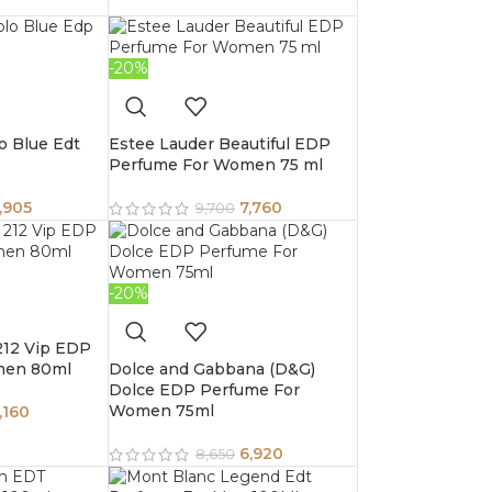
-20%
o Blue Edt
Estee Lauder Beautiful EDP
Perfume For Women 75 ml
,905
7,760
9,700
-20%
 212 Vip EDP
men 80ml
Dolce and Gabbana (D&G)
Dolce EDP Perfume For
Women 75ml
,160
6,920
8,650