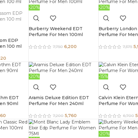
-20%
-20%
Burberry Weekend EDT
Burberry London
Perfume For Men 100ml
Perfume For Men
som EDP
en 100 ml
6,200
5
7,750
7,375
520
-20%
-15%
ythm EDT
Aramis Deluxe Edition EDT
Calvin Klein Eter
en 90ml
Perfume For Men 240ml
Perfume For Wo
860
5,760
5
7,200
6,700
-20%