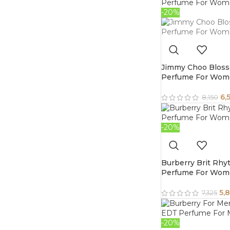
-20%
Jimmy Choo Blos
Perfume For Wom
6,
8,150
-20%
Burberry Brit Rh
Perfume For Wom
5,
7,325
-20%