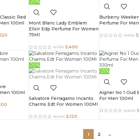
-20%
Classic Red
Burberry Weeke
 Men 100ml
Mont Blanc Lady Emblem
Perfume For Men
Elixir Edp Perfume For Women
75Ml
,520
5
6,650
5,400
6,750
-20%
-25%
ore
omen 100ml
Aigner No 1 Oud
Salvatore Ferragamo Incanto
For Men 100ml
Charms Edt For Women 100Ml
200
6,800
5,120
6,400
1
2
→