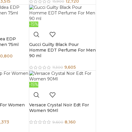
13,515
12,720
15,900
-15%
dea EDP
men 75ml
Gucci Guilty Black Pour
Homme EDT Perfume For Men
90 ml
10,800
9,605
11,300
-15%
 For Women
Versace Crystal Noir Edt For
Women 90Ml
,373
8,160
9,600