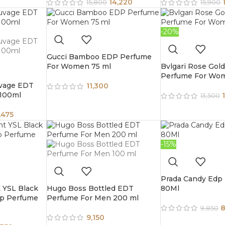
14,220
15,800
15,900
-20%
Gucci Bamboo EDP Perfume
For Women 75 ml
Bvlgari Rose Gol
Perfume For Wo
uvage EDT
11,300
 100ml
13,500
,475
-15%
Prada Candy Edp
t YSL Black
Hugo Boss Bottled EDT
80Ml
dp Perfume
Perfume For Men 200 ml
8
9,850
9,150