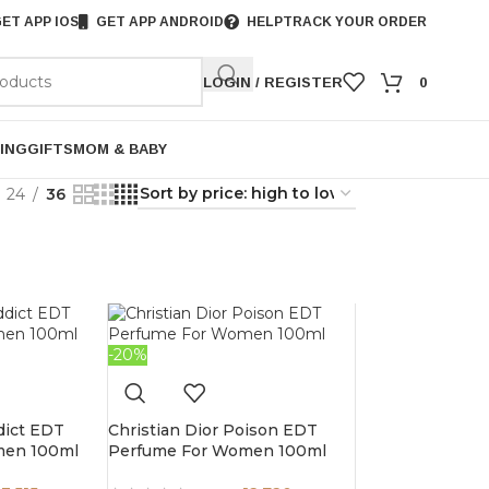
ET APP IOS
GET APP ANDROID
HELP
TRACK YOUR ORDER
LOGIN / REGISTER
0
ING
GIFTS
MOM & BABY
24
36
-20%
dict EDT
Christian Dior Poison EDT
men 100ml
Perfume For Women 100ml