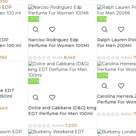
,350
-20%
-15%
 EDP
Narciso Rodriguez Edp
Ralph Lauren Pol
en 100 ml
Perfume For Women 100Ml.
For Men 200Ml
,160
8,140
7
10,175
9,300
-20%
-20%
ne EDT
150ml
Carolina Herrera
Perfume For Wo
Dolce and Gabbana (D&G) king
,440
EDT Perfume For Men 100ml
7
8,950
7,200
9,000