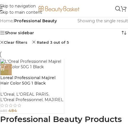
Skip to navigation
Skip to main content
Home
/
Professional Beauty
Showing the single result
Show sidebar
Clear filters
Rated 3 out of 5
-0%
Loreal Professional Majirel
Hair Color 50G 1 Black
L'Oreal
,
L'OREAL PARIS
,
L'Oreal Professionnel
,
MAJIREL
484
485
Professional Beauty Products