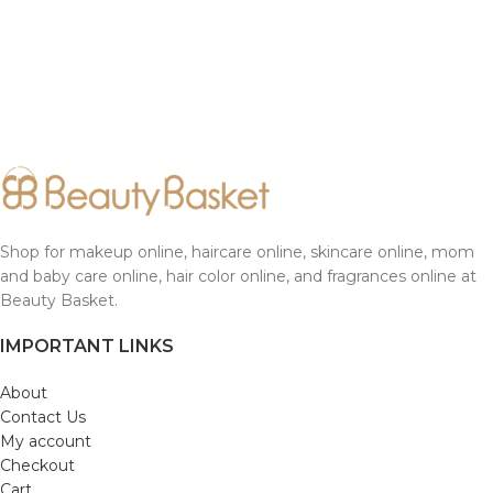
Shop for makeup online, haircare online, skincare online, mom
and baby care online, hair color online, and fragrances online at
Beauty Basket.
IMPORTANT LINKS
About
Contact Us
My account
Checkout
Cart