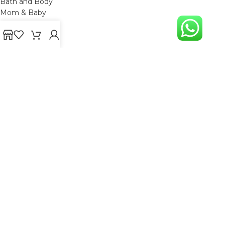
Bath and Body
Mom & Baby
Mens Grooming
Gift
OTHER LINKS
Refund and Returns Policy
Privacy Policy
Shipping Policy
Terms and Conditions
Track Your Order
Cancellation & Return Policy
REACH US
Email us: support@beautybaskets.in
Call us: +91-8699968889
Copyright © 2022. All Rights Reserved by BeautyBaskets