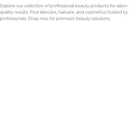
Explore our collection of professional beauty products for salon-
quality results. Find skincare, haircare, and cosmetics trusted by
professionals. Shop now for premium beauty solutions