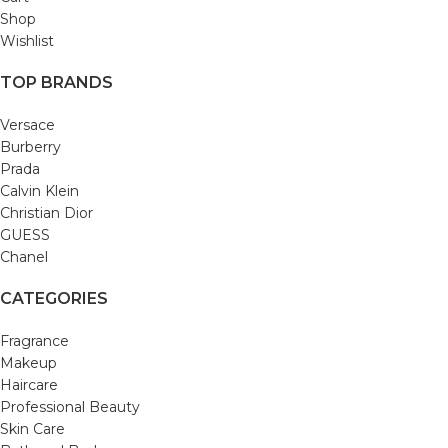
Shop
Wishlist
TOP BRANDS
Versace
Burberry
Prada
Calvin Klein
Christian Dior
GUESS
Chanel
CATEGORIES
Fragrance
Makeup
Haircare
Professional Beauty
Skin Care