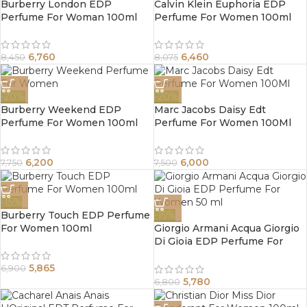
Burberry London EDP
Calvin Klein Euphoria EDP
Perfume For Woman 100ml
Perfume For Women 100ml
6,760
6,460
8,450
8,075
-20%
-20%
Burberry Weekend EDP
Marc Jacobs Daisy Edt
Perfume For Women 100ml
Perfume For Women 100Ml
6,200
6,000
7,750
7,500
-15%
Burberry Touch EDP Perfume
-15%
For Women 100ml
Giorgio Armani Acqua Giorgio
Di Gioia EDP Perfume For
Women 50 ml
5,865
6,900
5,780
6,800