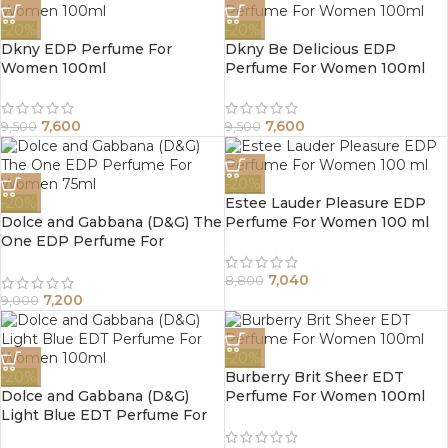
-20%
-20%
Dkny EDP Perfume For
Dkny Be Delicious EDP
Women 100ml
Perfume For Women 100ml
7,600
7,600
9,500
9,500
-20%
-20%
Estee Lauder Pleasure EDP
Dolce and Gabbana (D&G) The
Perfume For Women 100 ml
One EDP Perfume For
Women 75ml
7,040
8,800
7,200
9,000
-20%
-20%
Burberry Brit Sheer EDT
Dolce and Gabbana (D&G)
Perfume For Women 100ml
Light Blue EDT Perfume For
Women 100ml