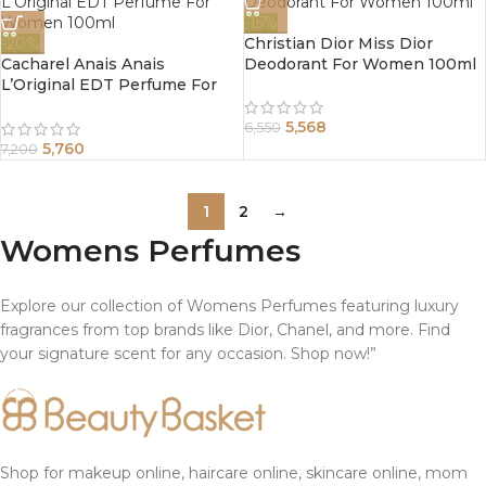
-15%
-20%
Christian Dior Miss Dior
Cacharel Anais Anais
Deodorant For Women 100ml
L’Original EDT Perfume For
Women 100ml
5,568
6,550
5,760
7,200
1
2
→
Womens Perfumes
Explore our collection of Womens Perfumes featuring luxury
fragrances from top brands like Dior, Chanel, and more. Find
your signature scent for any occasion. Shop now!”
Shop for makeup online, haircare online, skincare online, mom