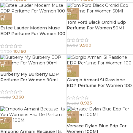
-10%
-20%
Tom Ford Black Orchid Edp
Estee Lauder Modern Muse
Perfume For Women 50Ml
EDP Perfume For Women 100
ml
9,900
11,000
10,160
12,700
-20%
Burberry My Burberry EDP
-15%
Perfume For Women 90ml
Giorgio Armani Si Passione
EDP Perfume For Women 100
ml
9,360
11,700
8,925
10,500
-15%
-15%
Versace Dylan Blue Edp For
Emporio Armani Because Its
Women 100Ml