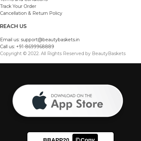
Track Your Order
Cancellation & Return Policy
REACH US
Email us: support@beautybaskets.in
Call us: +91-8699968889
Copyright © 2022. All Rights Reserved by BeautyBaskets
BBAPP20
Copy