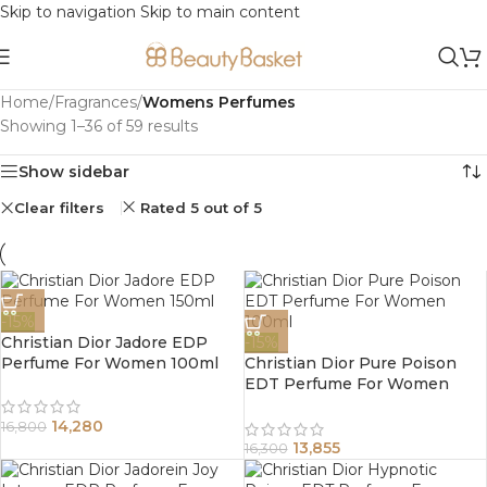
Skip to navigation
Skip to main content
Home
/
Fragrances
/
Womens Perfumes
Showing 1–36 of 59 results
Show sidebar
Clear filters
Rated 5 out of 5
-15%
Christian Dior Jadore EDP
-15%
Perfume For Women 100ml
Christian Dior Pure Poison
EDT Perfume For Women
100ml
14,280
16,800
13,855
16,300