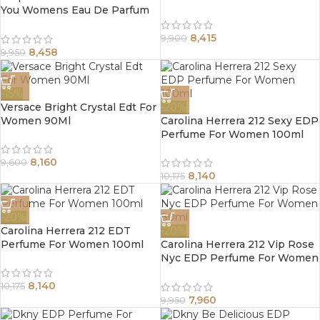
You Womens Eau De Parfum
Spray 100Ml
8,415
9,900
8,458
9,950
-15%
Versace Bright Crystal Edt For
-20%
Women 90Ml
Carolina Herrera 212 Sexy EDP
Perfume For Women 100ml
8,160
9,600
8,140
10,175
-20%
Carolina Herrera 212 EDT
-20%
Perfume For Women 100ml
Carolina Herrera 212 Vip Rose
Nyc EDP Perfume For Women
80ml
8,140
10,175
7,960
9,950