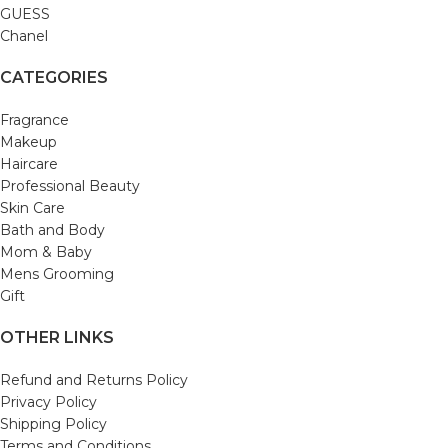
GUESS
Chanel
CATEGORIES
Fragrance
Makeup
Haircare
Professional Beauty
Skin Care
Bath and Body
Mom & Baby
Mens Grooming
Gift
OTHER LINKS
Refund and Returns Policy
Privacy Policy
Shipping Policy
Terms and Conditions