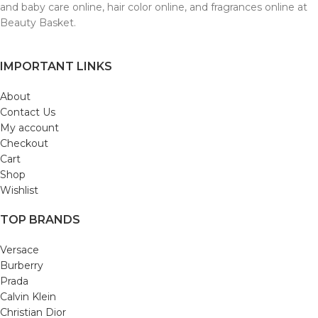
and baby care online, hair color online, and fragrances online at
Beauty Basket.
IMPORTANT LINKS
About
Contact Us
My account
Checkout
Cart
Shop
Wishlist
TOP BRANDS
Versace
Burberry
Prada
Calvin Klein
Christian Dior