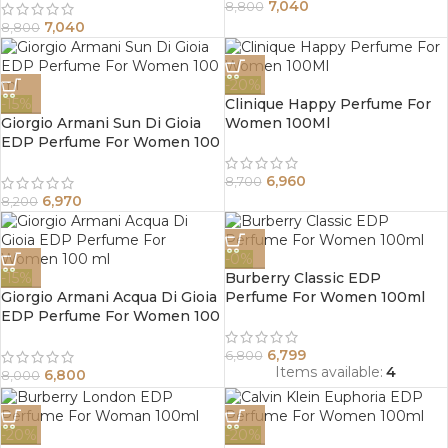
7,040
8,800
7,040
8,800
-20%
-15%
Clinique Happy Perfume For
Giorgio Armani Sun Di Gioia
Women 100Ml
EDP Perfume For Women 100
ml
6,960
8,700
6,970
8,200
-0%
-15%
Burberry Classic EDP
Giorgio Armani Acqua Di Gioia
Perfume For Women 100ml
EDP Perfume For Women 100
ml
6,799
6,800
Items available:
4
6,800
8,000
-20%
-20%