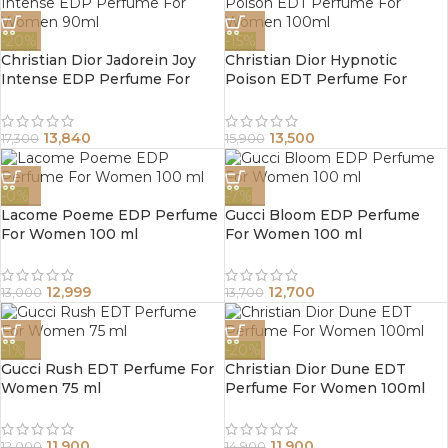
-20%
-15%
Christian Dior Jadorein Joy
Christian Dior Hypnotic
Intense EDP Perfume For
Poison EDT Perfume For
Women 90ml
Women 100ml
13,840
13,500
17,300
15,900
-0%
-7%
Lacome Poeme EDP Perfume
Gucci Bloom EDP Perfume
For Women 100 ml
For Women 100 ml
12,999
12,700
13,000
13,700
-1%
-20%
Gucci Rush EDT Perfume For
Christian Dior Dune EDT
Women 75 ml
Perfume For Women 100ml
11,900
11,900
12,000
14,900