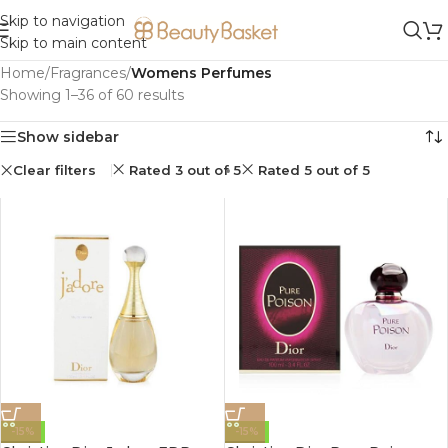
Skip to navigation
Skip to main content
Home
/
Fragrances
/
Womens Perfumes
Showing 1–36 of 60 results
Show sidebar
Clear filters
Rated 3 out of 5
Rated 5 out of 5
-15%
-15%