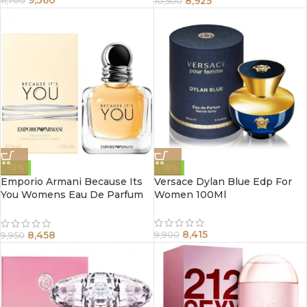
8,925
11,700
10,500
-15%
-15%
Emporio Armani Because Its
Versace Dylan Blue Edp For
You Womens Eau De Parfum
Women 100Ml
Spray 100Ml
8,415
8,458
9,900
9,950