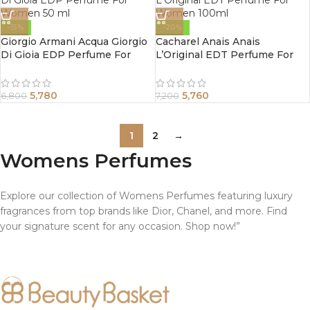
-15%
-20%
Giorgio Armani Acqua Giorgio
Cacharel Anais Anais
Di Gioia EDP Perfume For
L’Original EDT Perfume For
Women 50 ml
Women 100ml
5,780
5,760
6,800
7,200
1
2
→
Womens Perfumes
Explore our collection of Womens Perfumes featuring luxury
fragrances from top brands like Dior, Chanel, and more. Find
your signature scent for any occasion. Shop now!”