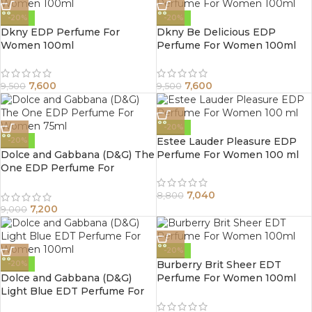
-20%
-20%
Dkny EDP Perfume For
Dkny Be Delicious EDP
Women 100ml
Perfume For Women 100ml
7,600
7,600
9,500
9,500
-20%
Estee Lauder Pleasure EDP
-20%
Dolce and Gabbana (D&G) The
Perfume For Women 100 ml
One EDP Perfume For
Women 75ml
7,040
8,800
7,200
9,000
-20%
Burberry Brit Sheer EDT
-20%
Dolce and Gabbana (D&G)
Perfume For Women 100ml
Light Blue EDT Perfume For
Women 100ml