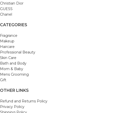
Christian Dior
GUESS
Chanel
CATEGORIES
Fragrance
Makeup
Haircare
Professional Beauty
Skin Care
Bath and Body
Mom & Baby
Mens Grooming
Gift
OTHER LINKS
Refund and Returns Policy
Privacy Policy
Shipping Policy