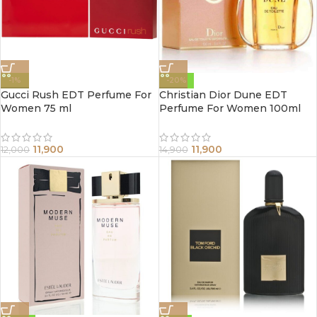
-1%
-20%
Gucci Rush EDT Perfume For
Christian Dior Dune EDT
Women 75 ml
Perfume For Women 100ml
11,900
11,900
12,000
14,900