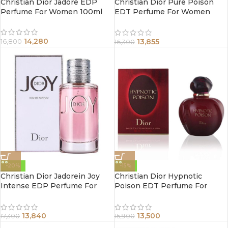
Christian Dior Jadore EDP
Christian Dior Pure Poison
Perfume For Women 100ml
EDT Perfume For Women
100ml
14,280
13,855
16,800
16,300
-20%
-15%
Christian Dior Jadorein Joy
Christian Dior Hypnotic
Intense EDP Perfume For
Poison EDT Perfume For
Women 90ml
Women 100ml
13,840
13,500
17,300
15,900