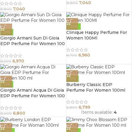
7,040
8,800
7,040
8,800
-20%
Clinique Happy Perfume For
-15%
Giorgio Armani Sun Di Gioia
Women 100Ml
EDP Perfume For Women 100
ml
6,960
8,700
6,970
8,200
-0%
Burberry Classic EDP
-15%
Giorgio Armani Acqua Di Gioia
Perfume For Women 100ml
EDP Perfume For Women 100
ml
6,799
6,800
Items available:
4
6,800
8,000
-20%
-20%