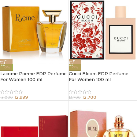
-0%
-7%
Lacome Poeme EDP Perfume
Gucci Bloom EDP Perfume
For Women 100 ml
For Women 100 ml
12,999
12,700
13,000
13,700