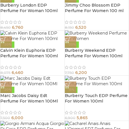
Burberry London EDP
Jimmy Choo Blossom EDP
Perfume For Woman 100ml
Perfume For Women 100 ml
6,760
6,520
8,450
8,150
-20%
-20%
Calvin Klein Euphoria EDP
Burberry Weekend EDP
Perfume For Women 100ml
Perfume For Women 100ml
6,460
6,200
8,075
7,750
-20%
-15%
Marc Jacobs Daisy Edt
Burberry Touch EDP Perfume
Perfume For Women 100Ml
For Women 100ml
6,000
5,865
7,500
6,900