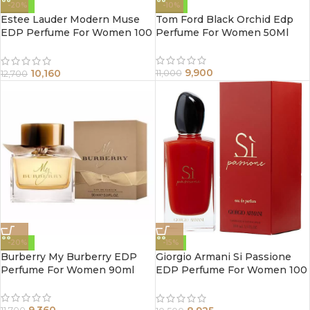
-20%
-10%
Estee Lauder Modern Muse
Tom Ford Black Orchid Edp
EDP Perfume For Women 100
Perfume For Women 50Ml
ml
9,900
10,160
11,000
12,700
-20%
-15%
Burberry My Burberry EDP
Giorgio Armani Si Passione
Perfume For Women 90ml
EDP Perfume For Women 100
ml
9,360