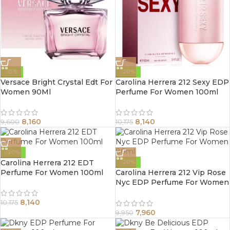
-15%
-20%
Versace Bright Crystal Edt For
Carolina Herrera 212 Sexy EDP
Women 90Ml
Perfume For Women 100ml
8,160
8,140
9,600
10,175
-20%
Carolina Herrera 212 EDT
-20%
Perfume For Women 100ml
Carolina Herrera 212 Vip Rose
Nyc EDP Perfume For Women
80ml
8,140
10,175
7,960
9,950