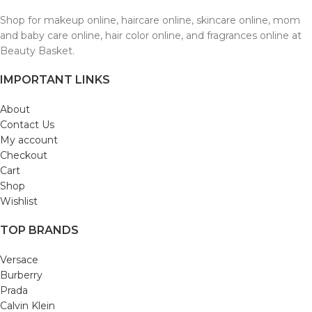
Shop for makeup online, haircare online, skincare online, mom
and baby care online, hair color online, and fragrances online at
Beauty Basket.
IMPORTANT LINKS
About
Contact Us
My account
Checkout
Cart
Shop
Wishlist
TOP BRANDS
Versace
Burberry
Prada
Calvin Klein