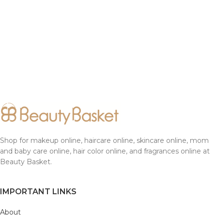
Shop for makeup online, haircare online, skincare online, mom
and baby care online, hair color online, and fragrances online at
Beauty Basket.
IMPORTANT LINKS
About