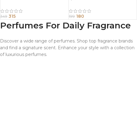
315
180
349
199
Perfumes For Daily Fragrance
Discover a wide range of perfumes. Shop top fragrance brands
and find a signature scent. Enhance your style with a collection
of luxurious perfumes.