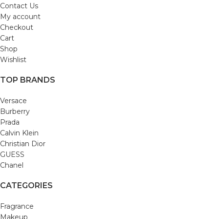
Contact Us
My account
Checkout
Cart
Shop
Wishlist
TOP BRANDS
Versace
Burberry
Prada
Calvin Klein
Christian Dior
GUESS
Chanel
CATEGORIES
Fragrance
Makeup