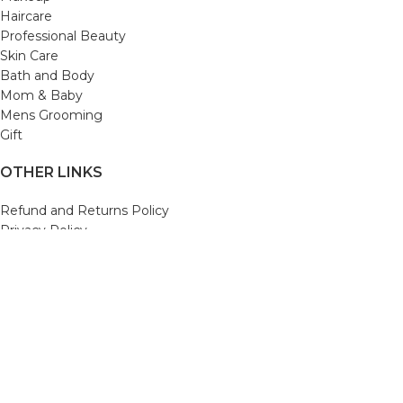
Haircare
Professional Beauty
Skin Care
Bath and Body
Mom & Baby
Mens Grooming
Gift
OTHER LINKS
Refund and Returns Policy
Privacy Policy
Shipping Policy
Terms and Conditions
Track Your Order
Cancellation & Return Policy
REACH US
Email us: support@beautybaskets.in