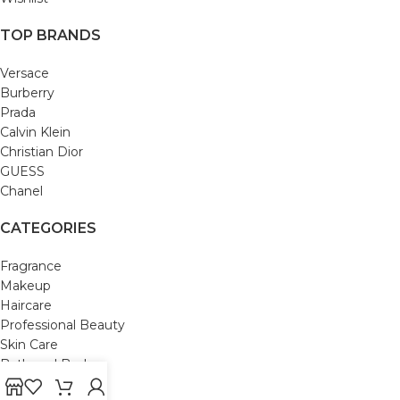
TOP BRANDS
Versace
Burberry
Prada
Calvin Klein
Christian Dior
GUESS
Chanel
CATEGORIES
Fragrance
Makeup
Haircare
Professional Beauty
Skin Care
Bath and Body
Mom & Baby