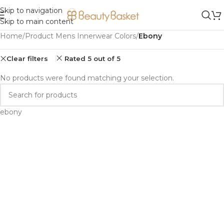
Skip to navigation
Skip to main content
Home
/
Product Mens Innerwear Colors
/
Ebony
Clear filters
Rated 5 out of 5
No products were found matching your selection.
ebony