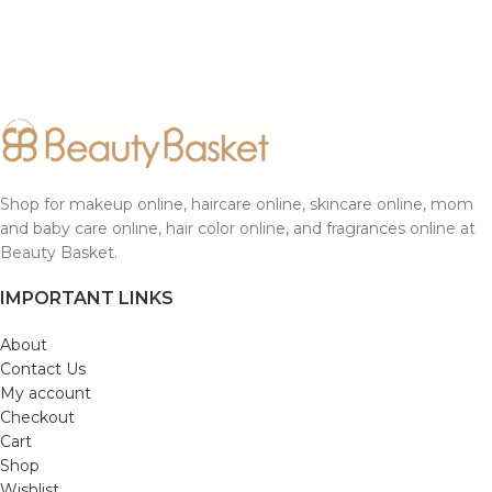
Shop for makeup online, haircare online, skincare online, mom
and baby care online, hair color online, and fragrances online at
Beauty Basket.
IMPORTANT LINKS
About
Contact Us
My account
Checkout
Cart
Shop
Wishlist