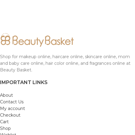
Shop for makeup online, haircare online, skincare online, mom
and baby care online, hair color online, and fragrances online at
Beauty Basket.
IMPORTANT LINKS
About
Contact Us
My account
Checkout
Cart
Shop
Wishlist