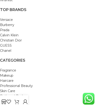
TOP BRANDS
Versace
Burberry
Prada
Calvin Klein
Christian Dior
GUESS
Chanel
CATEGORIES
Fragrance
Makeup
Haircare
Professional Beauty
Skin Care
Bath and Body
Mom & Baby