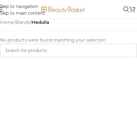
Skip to navigation
Skip to main content
Home
/
Brands
/
Medulla
No products were found matching your selection.