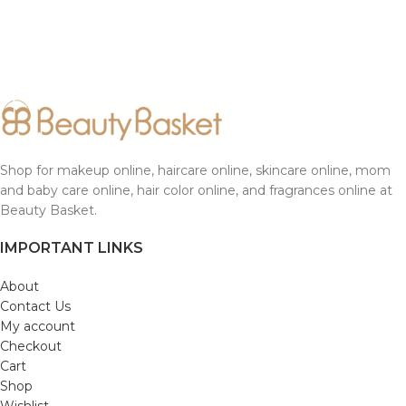
Shop for makeup online, haircare online, skincare online, mom
and baby care online, hair color online, and fragrances online at
Beauty Basket.
IMPORTANT LINKS
About
Contact Us
My account
Checkout
Cart
Shop
Wishlist