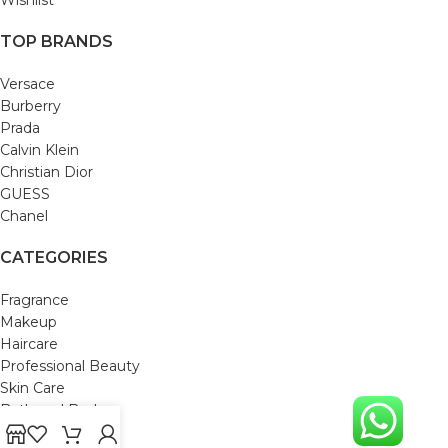
TOP BRANDS
Versace
Burberry
Prada
Calvin Klein
Christian Dior
GUESS
Chanel
CATEGORIES
Fragrance
Makeup
Haircare
Professional Beauty
Skin Care
Bath and Body
Mom & Baby