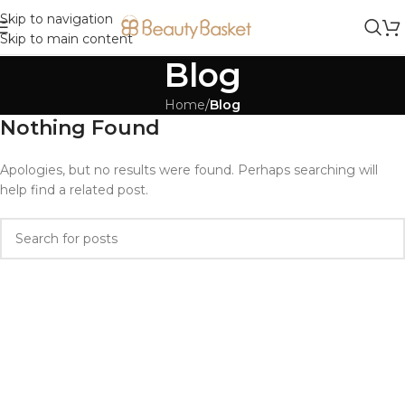
Skip to navigation
Skip to main content
Blog
Home
/
Blog
Nothing Found
Apologies, but no results were found. Perhaps searching will
help find a related post.